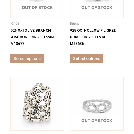
The
The
options
options
OUT OF STOCK
OUT OF STOCK
may
may
be
be
Rings
Rings
chosen
chosen
925 OXI OLIVE BRANCH
925 OXI HOLLOW FILIGREE
on
on
WISHBONE RING – 15MM
DOME RING – 11MM
the
the
M13677
M13636
product
product
page
page
Select options
Select options
This
This
product
product
has
has
multiple
multiple
variants.
variants.
The
The
options
options
OUT OF STOCK
may
may
be
be