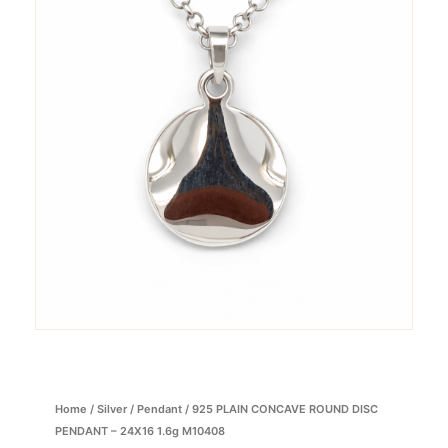
Home
/
Silver
/
Pendant
/ 925 PLAIN CONCAVE ROUND DISC
PENDANT – 24X16 1.6g M10408