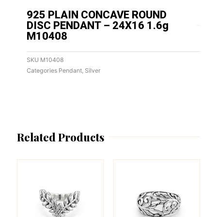
925 PLAIN CONCAVE ROUND
DISC PENDANT – 24X16 1.6g
M10408
SKU
M10408
Categories
Pendant
,
Silver
Related Products
This
This
product
product
has
has
multiple
multiple
variants.
variants.