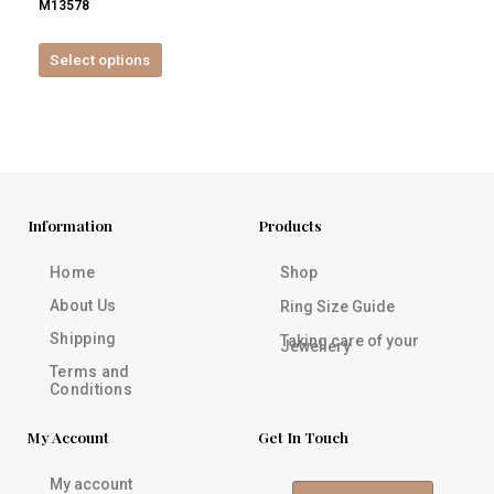
M13578
product
page
Select options
Information
Products
Home
Shop
About Us
Ring Size Guide
Shipping
Taking care of your
Jewellery
Terms and
Conditions
My Account
Get In Touch
My account