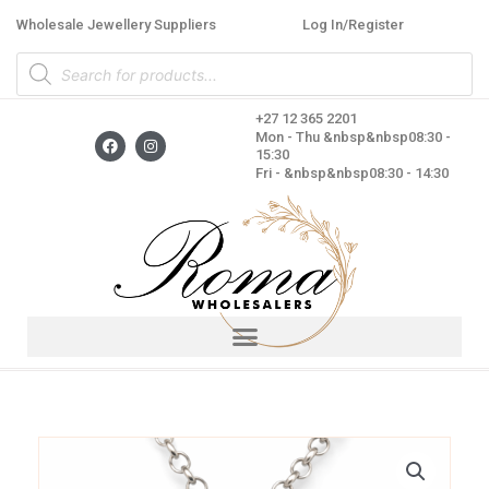
Skip
Wholesale Jewellery Suppliers
Log In/Register
to
Products
content
search
+27 12 365 2201
F
I
Mon - Thu &nbsp&nbsp08:30 -
a
n
15:30
c
s
Fri - &nbsp&nbsp08:30 - 14:30
e
t
b
a
o
g
o
r
k
a
m