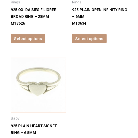
Rings
Rings
chosen
chosen
925 OXI DAISIES FILIGREE
925 PLAIN OPEN INFINITY RING
on
on
BROAD RING – 28MM
– 6MM
the
the
M13626
M13634
product
product
page
page
Select options
Select options
This
product
has
multiple
variants.
The
options
may
be
Baby
chosen
925 PLAIN HEART SIGNET
on
RING – 6.5MM
the