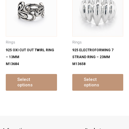
has
ha
multiple
mu
variants.
var
The
Th
options
op
may
ma
Rings
Rings
be
be
925 OXI CUT OUT TWIRL RING
925 ELECTROFORMING 7
chosen
ch
– 13MM
STRAND RING – 23MM
on
on
M13684
M13658
the
th
product
pr
page
pa
Select
Select
options
options