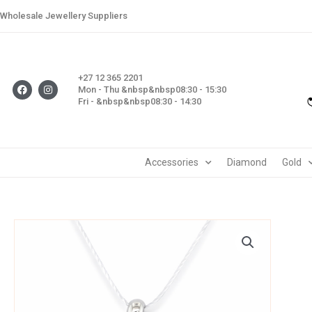
Skip
Wholesale Jewellery Suppliers
to
content
+27 12 365 2201
F
I
Mon - Thu &nbsp&nbsp08:30 - 15:30
a
n
Fri - &nbsp&nbsp08:30 - 14:30
c
s
e
t
b
a
o
g
o
r
k
a
m
Accessories
Diamond
Gold