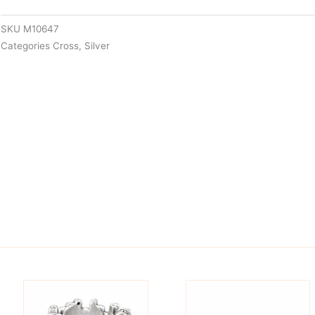
SKU
M10647
Categories
Cross
,
Silver
is
This
oduct
product