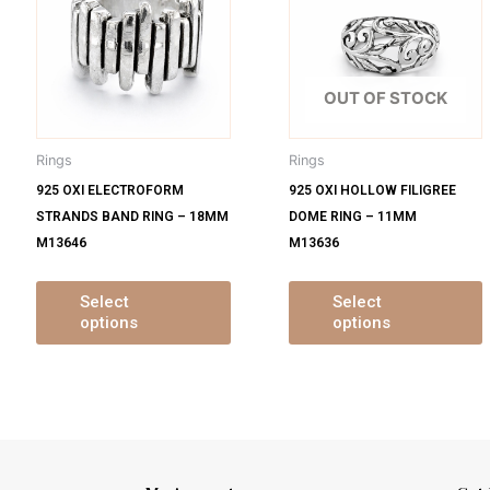
s
has
ltiple
multiple
m
iants.
variants.
v
e
The
OUT OF STOCK
tions
options
o
y
may
Rings
Rings
be
925 OXI ELECTROFORM
925 OXI HOLLOW FILIGREE
osen
chosen
STRANDS BAND RING – 18MM
DOME RING – 11MM
on
M13646
M13636
e
the
oduct
product
ge
page
Select
Select
options
options