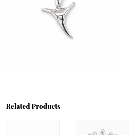
Related Products
This
Th
product
pr