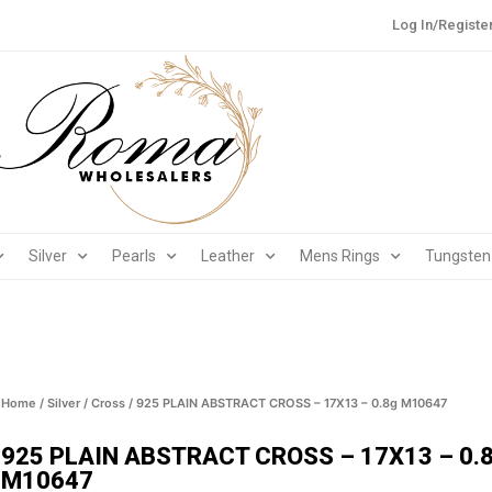
Log In/Registe
Silver
Pearls
Leather
Mens Rings
Tungsten
Home
/
Silver
/
Cross
/ 925 PLAIN ABSTRACT CROSS – 17X13 – 0.8g M10647
925 PLAIN ABSTRACT CROSS – 17X13 – 0.
M10647