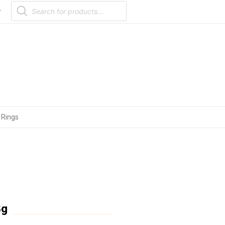
Products
search
r
 Rings
8g