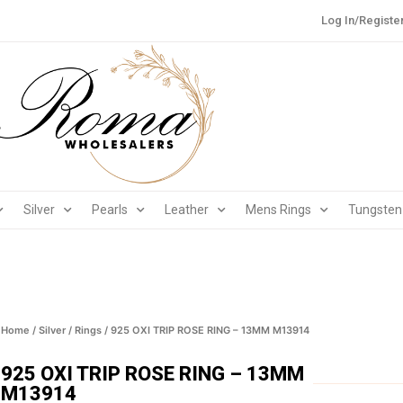
Log In/Registe
Silver
Pearls
Leather
Mens Rings
Tungsten
Home
/
Silver
/
Rings
/ 925 OXI TRIP ROSE RING – 13MM M13914
925 OXI TRIP ROSE RING – 13MM
M13914