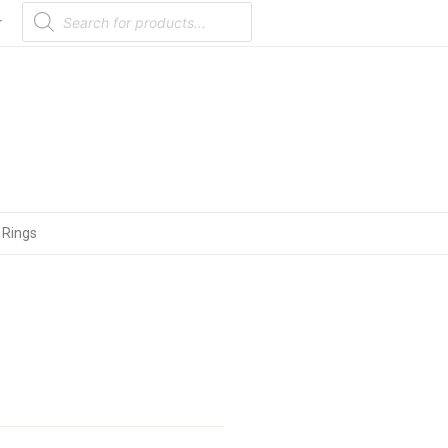
Products
search
r
 Rings