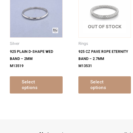
s
has
ltiple
multiple
m
iants.
variants.
v
e
The
OUT OF STOCK
tions
options
o
y
may
Silver
Rings
be
925 PLAIN D-SHAPE WED
925 CZ PAVE ROPE ETERNITY
osen
chosen
BAND – 2MM
BAND – 2.7MM
on
M13519
M13531
e
the
oduct
product
ge
page
Select
Select
options
options