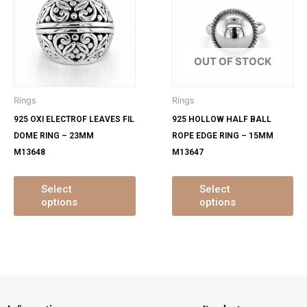
has
ha
multiple
mu
variants.
var
The
Th
OUT OF STOCK
options
op
may
ma
Rings
Rings
be
be
925 OXI ELECTROF LEAVES FIL
925 HOLLOW HALF BALL
chosen
ch
DOME RING – 23MM
ROPE EDGE RING – 15MM
on
on
M13648
M13647
the
th
product
pr
page
pa
Select
Select
options
options