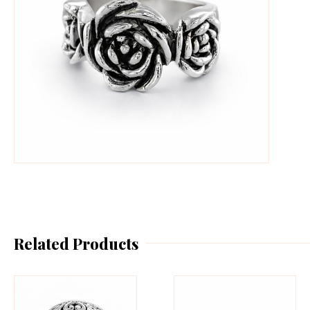
Related Products
This
Th
product
pr