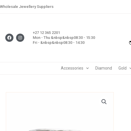
Skip
Wholesale Jewellery Suppliers
to
content
+27 12 365 2201
F
I
Mon - Thu &nbsp&nbsp08:30 - 15:30
a
n
Fri - &nbsp&nbsp08:30 - 14:30
c
s
e
t
b
a
o
g
o
r
k
a
m
Accessories
Diamond
Gold