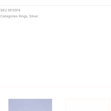
SKU
M13914
Categories
Rings
,
Silver
is
This
oduct
product