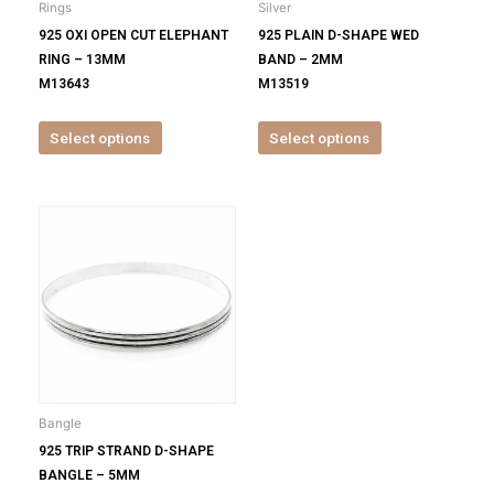
Rings
Silver
chosen
chosen
925 OXI OPEN CUT ELEPHANT
925 PLAIN D-SHAPE WED
on
on
RING – 13MM
BAND – 2MM
the
the
M13643
M13519
product
product
page
page
Select options
Select options
This
product
has
multiple
variants.
The
options
may
be
Bangle
chosen
925 TRIP STRAND D-SHAPE
on
BANGLE – 5MM
the