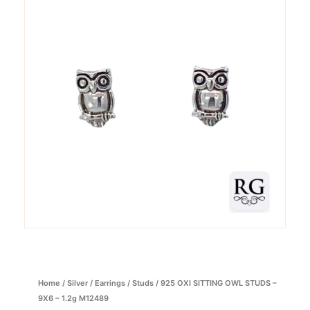
Home
/
Silver
/
Earrings
/
Studs
/ 925 OXI SITTING OWL STUDS –
9X6 – 1.2g M12489