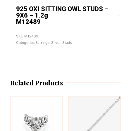
925 OXI SITTING OWL STUDS –
9X6 – 1.2g
M12489
SKU
M12489
Categories
Earrings
,
Silver
,
Studs
Related Products
This
This
product
product
has
has
multiple
multiple
variants.
variants.