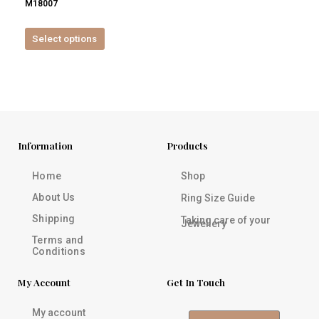
M18007
product
page
Select options
Information
Products
Home
Shop
About Us
Ring Size Guide
Shipping
Taking care of your
Jewellery
Terms and
Conditions
My Account
Get In Touch
My account