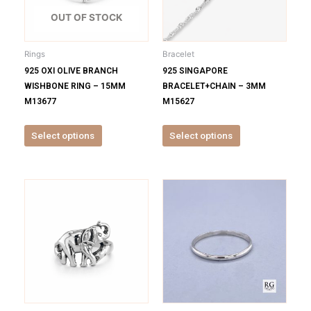
The
The
options
options
OUT OF STOCK
may
may
be
be
Rings
Bracelet
chosen
chosen
925 OXI OLIVE BRANCH
925 SINGAPORE
on
on
WISHBONE RING – 15MM
BRACELET+CHAIN – 3MM
the
the
M13677
M15627
product
product
page
page
Select options
Select options
This
This
product
product
has
has
multiple
multiple
variants.
variants.
The
The
options
options
may
may
be
be