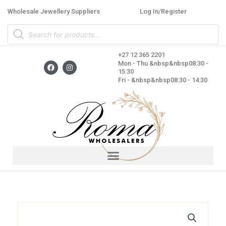
Skip
Wholesale Jewellery Suppliers
Log In/Register
to
Products
content
search
+27 12 365 2201
F
I
Mon - Thu &nbsp&nbsp08:30 -
a
n
15:30
c
s
Fri - &nbsp&nbsp08:30 - 14:30
e
t
b
a
o
g
o
r
k
a
m