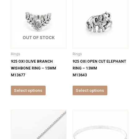
product
product
has
has
multiple
multiple
variants.
variants.
The
The
options
options
OUT OF STOCK
may
may
be
be
Rings
Rings
chosen
chosen
925 OXI OLIVE BRANCH
925 OXI OPEN CUT ELEPHANT
on
on
WISHBONE RING – 15MM
RING – 13MM
the
the
M13677
M13643
product
product
page
page
Select options
Select options
This
This
product
product
has
has
multiple
multiple