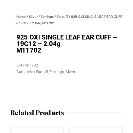
Home
/
Silver
/
Earrings
/
Earcuff
/ 925 OXI SINGLE LEAF EAR CUFF
– 19C12 – 2.04g M11702
925 OXI SINGLE LEAF EAR CUFF –
19C12 – 2.04g
M11702
SKU
M11702
Categories
Earcuff
,
Earrings
,
Silver
Related Products
This
This