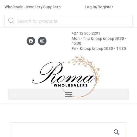
Skip
Wholesale Jewellery Suppliers
Log In/Register
to
Products
content
search
+27 12 365 2201
F
I
Mon - Thu &nbsp&nbsp08:30 -
a
n
15:30
c
s
Fri - &nbsp&nbsp08:30 - 14:30
e
t
b
a
o
g
o
r
k
a
m