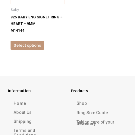
be
Baby
chosen
925 BABY ENG SIGNET RING –
on
HEART – 9MM
the
M14144
product
page
Select options
Information
Products
Home
Shop
About Us
Ring Size Guide
Shipping
Taking care of your
Jewellery
Terms and