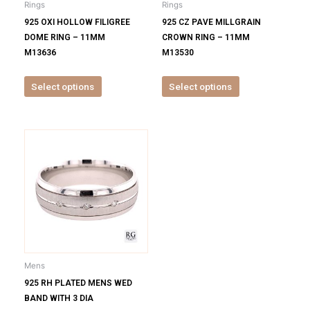
Rings
Rings
chosen
chosen
925 OXI HOLLOW FILIGREE
925 CZ PAVE MILLGRAIN
on
on
DOME RING – 11MM
CROWN RING – 11MM
the
the
M13636
M13530
product
product
page
page
Select options
Select options
This
product
has
multiple
variants.
The
options
may
be
Mens
chosen
925 RH PLATED MENS WED
on
BAND WITH 3 DIA
the