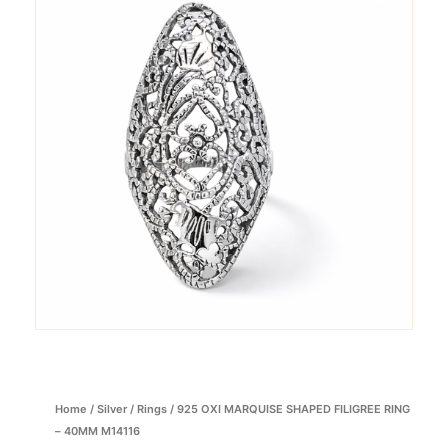
Home
/
Silver
/
Rings
/ 925 OXI MARQUISE SHAPED FILIGREE RING
– 40MM M14116