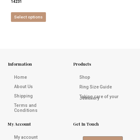
14231
product
page
Select options
Information
Products
Home
Shop
About Us
Ring Size Guide
Shipping
Taking care of your
Jewellery
Terms and
Conditions
My Account
Get In Touch
My account