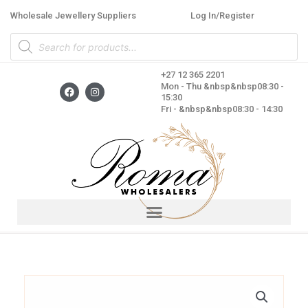
Skip
Wholesale Jewellery Suppliers
Log In/Register
to
Products
content
search
+27 12 365 2201
F
I
Mon - Thu &nbsp&nbsp08:30 -
a
n
15:30
c
s
Fri - &nbsp&nbsp08:30 - 14:30
e
t
b
a
o
g
o
r
k
a
m