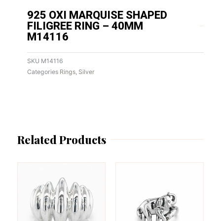
925 OXI MARQUISE SHAPED
FILIGREE RING – 40MM
M14116
SKU
M14116
Categories
Rings
,
Silver
Related Products
This
This
product
product
has
has
multiple
multiple
variants.
variants.