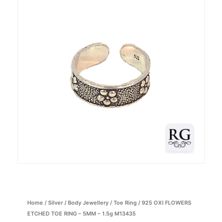
Home
/
Silver
/
Body Jewellery
/
Toe Ring
/ 925 OXI FLOWERS
ETCHED TOE RING – 5MM – 1.5g M13435