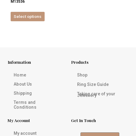
M13536
product
page
Select options
Information
Products
Home
Shop
About Us
Ring Size Guide
Shipping
Taking care of your
Jewellery
Terms and
Conditions
My Account
Get In Touch
My account