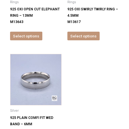
Rings
Rings
chosen
chosen
925 OXI OPEN CUT ELEPHANT
925 OXI SWIRLY TWIRLY RING –
on
on
RING – 13MM
4.5MM
the
the
M13643
M13617
product
product
page
page
Select options
Select options
This
product
has
multiple
variants.
The
options
may
be
Silver
chosen
925 PLAIN COMFI FIT WED
on
BAND – 6MM
the