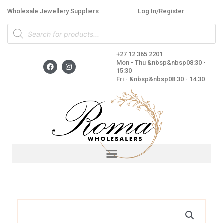
Skip
Wholesale Jewellery Suppliers
Log In/Register
to
Products
content
search
+27 12 365 2201
F
I
Mon - Thu &nbsp&nbsp08:30 -
a
n
15:30
c
s
Fri - &nbsp&nbsp08:30 - 14:30
e
t
b
a
o
g
o
r
k
a
m