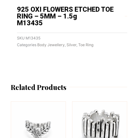
925 OXI FLOWERS ETCHED TOE
RING – 5MM – 1.5g
M13435
SKU
M13435
Categories
Body Jewellery
,
Silver
,
Toe Ring
Related Products
This
This
product
product
has
has
multiple
multiple
variants.
variants.