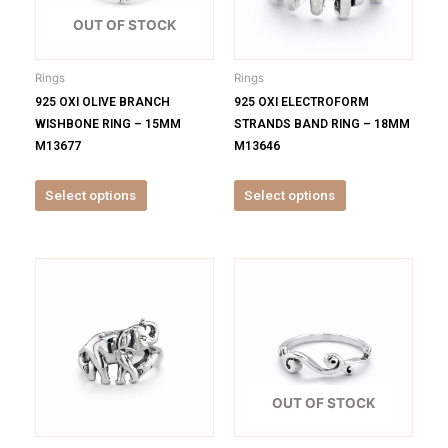
The
The
options
options
OUT OF STOCK
may
may
be
be
Rings
Rings
chosen
chosen
925 OXI OLIVE BRANCH
925 OXI ELECTROFORM
on
on
WISHBONE RING – 15MM
STRANDS BAND RING – 18MM
the
the
M13677
M13646
product
product
page
page
Select options
Select options
This
This
product
product
has
has
multiple
multiple
variants.
variants.
The
The
options
options
OUT OF STOCK
may
may
be
be