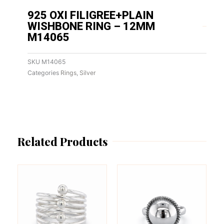
925 OXI FILIGREE+PLAIN
WISHBONE RING – 12MM
M14065
SKU
M14065
Categories
Rings
,
Silver
Related Products
This
This
product
product
has
has
multiple
multiple
variants.
variants.