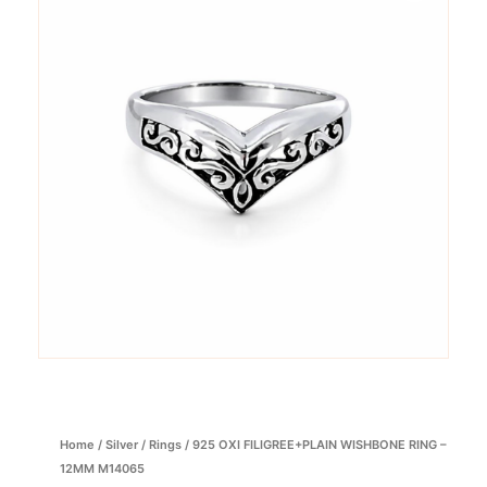
Home
/
Silver
/
Rings
/ 925 OXI FILIGREE+PLAIN WISHBONE RING –
12MM M14065