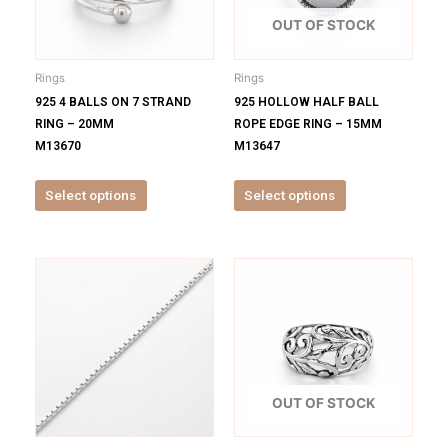
The
The
options
options
OUT OF STOCK
may
may
be
be
Rings
Rings
chosen
chosen
925 4 BALLS ON 7 STRAND
925 HOLLOW HALF BALL
on
on
RING – 20MM
ROPE EDGE RING – 15MM
the
the
M13670
M13647
product
product
page
page
Select options
Select options
This
This
product
product
has
has
multiple
multiple
variants.
variants.
The
The
options
options
OUT OF STOCK
may
may
be
be