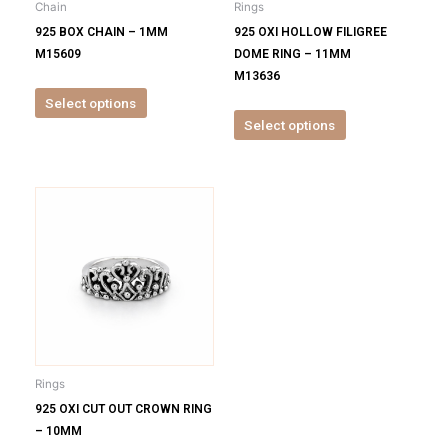
Chain
Rings
chosen
chosen
925 BOX CHAIN – 1MM
925 OXI HOLLOW FILIGREE
on
on
M15609
DOME RING – 11MM
the
the
M13636
product
product
Select options
page
page
Select options
This
product
has
multiple
variants.
The
options
may
be
Rings
chosen
925 OXI CUT OUT CROWN RING
on
– 10MM
the