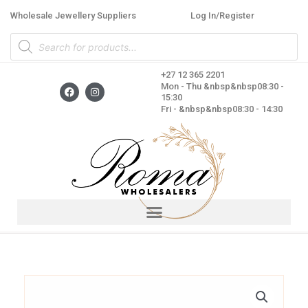
Skip
Wholesale Jewellery Suppliers
Log In/Register
to
Products
content
search
+27 12 365 2201
F
I
Mon - Thu &nbsp&nbsp08:30 -
a
n
15:30
c
s
Fri - &nbsp&nbsp08:30 - 14:30
e
t
b
a
o
g
o
r
k
a
m