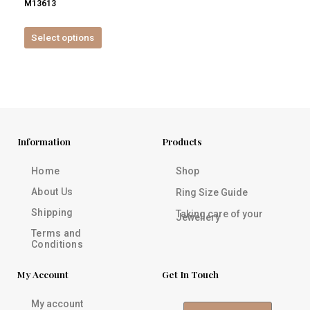
M13613
product
page
Select options
Information
Products
Home
Shop
About Us
Ring Size Guide
Shipping
Taking care of your
Jewellery
Terms and
Conditions
My Account
Get In Touch
My account