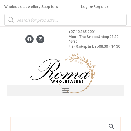
Skip
Wholesale Jewellery Suppliers
Log In/Register
to
Products
content
search
+27 12 365 2201
F
I
Mon - Thu &nbsp&nbsp08:30 -
a
n
15:30
c
s
Fri - &nbsp&nbsp08:30 - 14:30
e
t
b
a
o
g
o
r
k
a
m