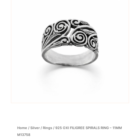
Home
/
Silver
/
Rings
/ 925 OXI FILIGREE SPIRALS RING – 11MM
M13758