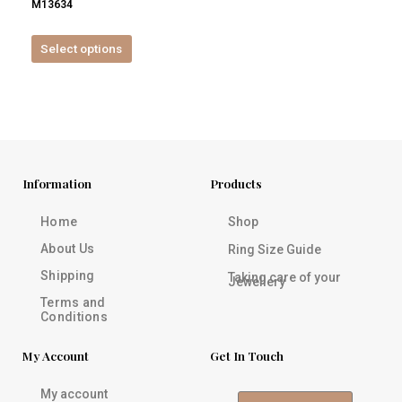
M13634
product
page
Select options
Information
Products
Home
Shop
About Us
Ring Size Guide
Shipping
Taking care of your
Jewellery
Terms and
Conditions
My Account
Get In Touch
My account