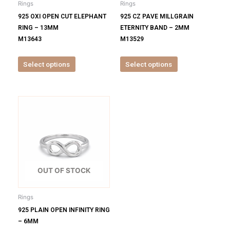
Rings
Rings
chosen
chosen
925 OXI OPEN CUT ELEPHANT
925 CZ PAVE MILLGRAIN
on
on
RING – 13MM
ETERNITY BAND – 2MM
the
the
M13643
M13529
product
product
page
page
Select options
Select options
This
product
has
multiple
variants.
The
options
OUT OF STOCK
may
be
Rings
chosen
925 PLAIN OPEN INFINITY RING
on
– 6MM
the