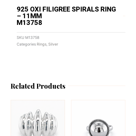
925 OXI FILIGREE SPIRALS RING
– 11MM
M13758
SKU
M13758
Categories
Rings
,
Silver
Related Products
This
This
product
product
has
has
multiple
multiple
variants.
variants.