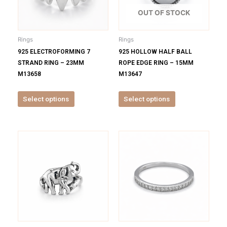
The
The
options
options
OUT OF STOCK
may
may
be
be
Rings
Rings
chosen
chosen
925 ELECTROFORMING 7
925 HOLLOW HALF BALL
on
on
STRAND RING – 23MM
ROPE EDGE RING – 15MM
the
the
M13658
M13647
product
product
page
page
Select options
Select options
This
This
product
product
has
has
multiple
multiple
variants.
variants.
The
The
options
options
may
may
be
be