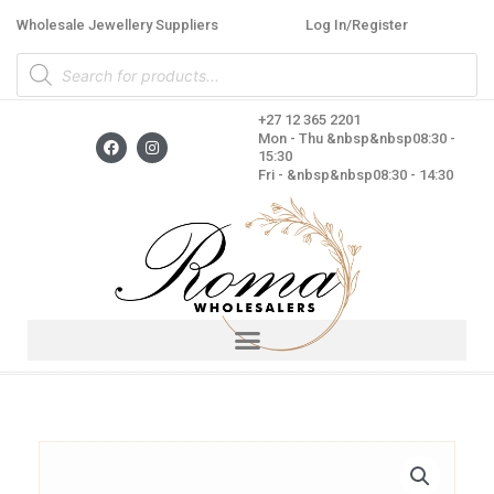
Skip
Wholesale Jewellery Suppliers
Log In/Register
to
Products
content
search
+27 12 365 2201
F
I
Mon - Thu &nbsp&nbsp08:30 -
a
n
15:30
c
s
Fri - &nbsp&nbsp08:30 - 14:30
e
t
b
a
o
g
o
r
k
a
m