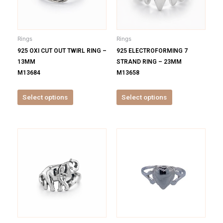
The
The
options
options
may
may
be
be
Rings
Rings
chosen
chosen
925 OXI CUT OUT TWIRL RING –
925 ELECTROFORMING 7
on
on
13MM
STRAND RING – 23MM
the
the
M13684
M13658
product
product
page
page
Select options
Select options
This
This
product
product
has
has
multiple
multiple
variants.
variants.
The
The
options
options
may
may
be
be