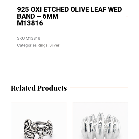
925 OXI ETCHED OLIVE LEAF WED
BAND – 6MM
M13816
SKU
M13816
Categories
Rings
,
Silver
Related Products
This
This
product
product
has
has
multiple
multiple
variants.
variants.