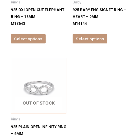
Rings
Baby
chosen
chosen
925 OXI OPEN CUT ELEPHANT
925 BABY ENG SIGNET RING –
on
on
RING – 13MM
HEART – 9MM
the
the
M13643
M14144
product
product
page
page
Select options
Select options
This
product
has
multiple
variants.
The
options
OUT OF STOCK
may
be
Rings
chosen
925 PLAIN OPEN INFINITY RING
on
– 6MM
the