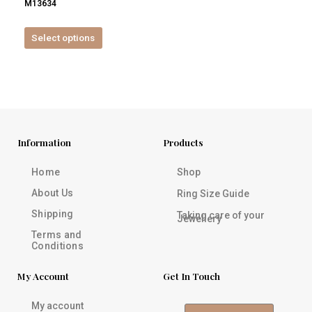
M13634
product
page
Select options
Information
Products
Home
Shop
About Us
Ring Size Guide
Shipping
Taking care of your
Jewellery
Terms and
Conditions
My Account
Get In Touch
My account