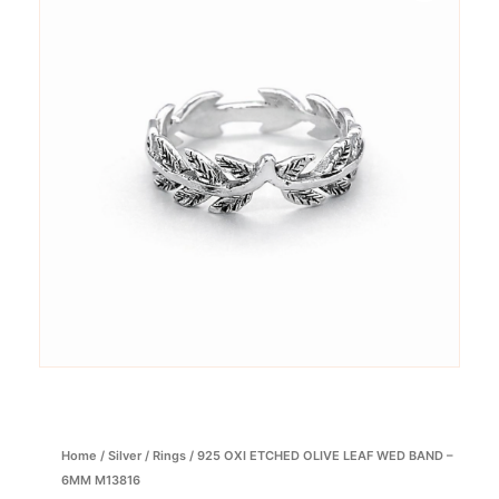
Home
/
Silver
/
Rings
/ 925 OXI ETCHED OLIVE LEAF WED BAND –
6MM M13816