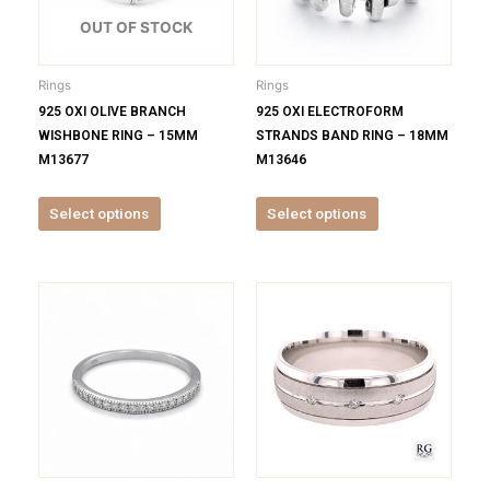
The
The
options
options
OUT OF STOCK
may
may
be
be
Rings
Rings
chosen
chosen
925 OXI OLIVE BRANCH
925 OXI ELECTROFORM
on
on
WISHBONE RING – 15MM
STRANDS BAND RING – 18MM
the
the
M13677
M13646
product
product
page
page
Select options
Select options
This
This
product
product
has
has
multiple
multiple
variants.
variants.
The
The
options
options
may
may
be
be