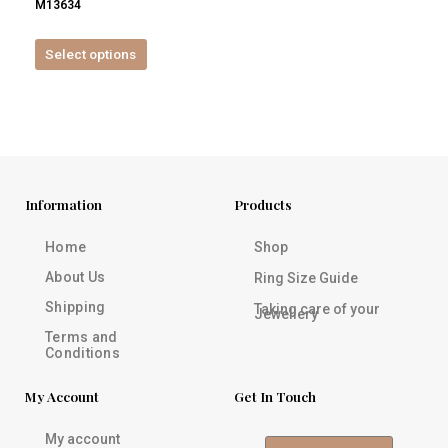
M13634
product
page
Select options
Information
Products
Home
Shop
About Us
Ring Size Guide
Shipping
Taking care of your
Jewellery
Terms and
Conditions
My Account
Get In Touch
My account