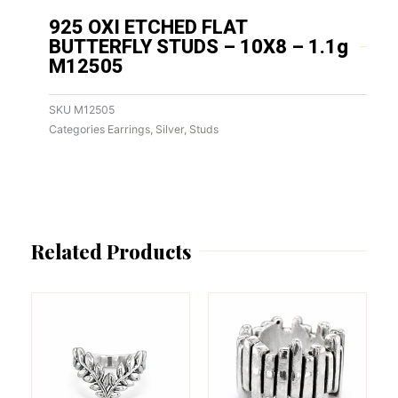
925 OXI ETCHED FLAT
BUTTERFLY STUDS – 10X8 – 1.1g
M12505
SKU
M12505
Categories
Earrings
,
Silver
,
Studs
Related Products
This
This
product
product
has
has
multiple
multiple
variants.
variants.