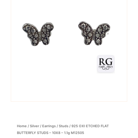
Home
/
Silver
/
Earrings
/
Studs
/ 925 OXI ETCHED FLAT
BUTTERFLY STUDS – 10X8 – 1.1g M12505