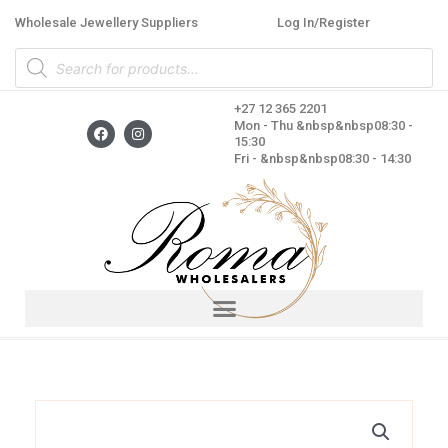
Skip
Wholesale Jewellery Suppliers
Log In/Register
to
Products
content
search
+27 12 365 2201
F
I
Mon - Thu &nbsp&nbsp08:30 -
a
n
15:30
c
s
Fri - &nbsp&nbsp08:30 - 14:30
e
t
b
a
o
g
o
r
k
a
m