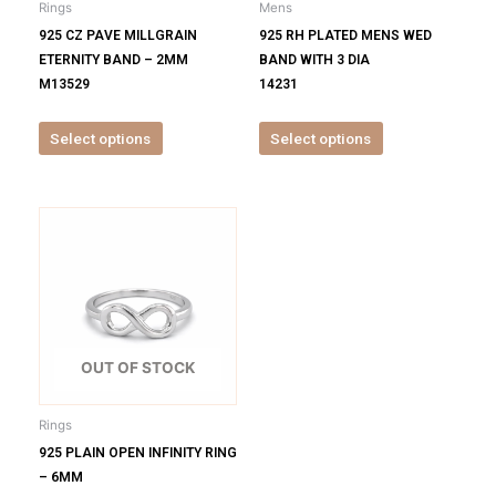
Rings
Mens
chosen
chosen
925 CZ PAVE MILLGRAIN
925 RH PLATED MENS WED
on
on
ETERNITY BAND – 2MM
BAND WITH 3 DIA
the
the
M13529
14231
product
product
page
page
Select options
Select options
This
product
has
multiple
variants.
The
options
OUT OF STOCK
may
be
Rings
chosen
925 PLAIN OPEN INFINITY RING
on
– 6MM
the