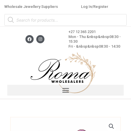
Skip
Wholesale Jewellery Suppliers
Log In/Register
to
Products
content
search
+27 12 365 2201
F
I
Mon - Thu &nbsp&nbsp08:30 -
a
n
15:30
c
s
Fri - &nbsp&nbsp08:30 - 14:30
e
t
b
a
o
g
o
r
k
a
m