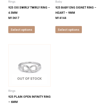
Rings
Baby
chosen
chosen
925 OXI SWIRLY TWIRLY RING –
925 BABY ENG SIGNET RING –
on
on
4.5MM
HEART – 9MM
the
the
M13617
M14144
product
product
page
page
Select options
Select options
This
product
has
multiple
variants.
The
options
OUT OF STOCK
may
be
Rings
chosen
925 PLAIN OPEN INFINITY RING
on
– 6MM
the