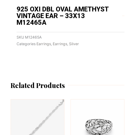
925 OXI DBL OVAL AMETHYST
VINTAGE EAR – 33X13
M12465A
SKU
M12465A
Categories
Earrings
,
Earrings
,
Silver
Related Products
This
This
product
product
has
has
multiple
multiple
variants.
variants.