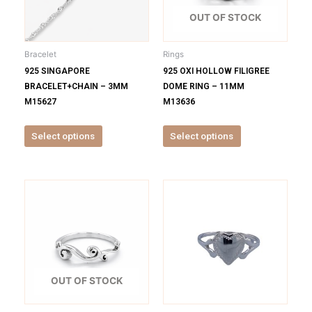
The
The
options
options
OUT OF STOCK
may
may
be
be
Bracelet
Rings
chosen
chosen
925 SINGAPORE
925 OXI HOLLOW FILIGREE
on
on
BRACELET+CHAIN – 3MM
DOME RING – 11MM
the
the
M15627
M13636
product
product
page
page
Select options
Select options
This
This
product
product
has
has
multiple
multiple
variants.
variants.
The
The
options
options
OUT OF STOCK
may
may
be
be