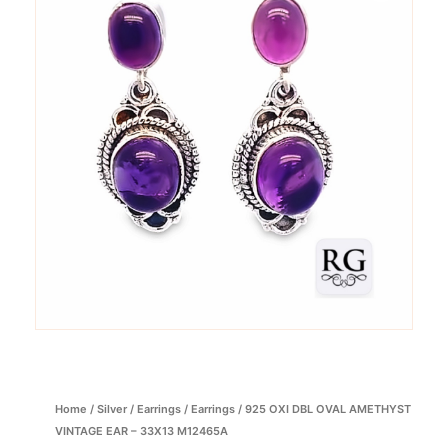
Home
/
Silver
/
Earrings
/
Earrings
/ 925 OXI DBL OVAL AMETHYST
VINTAGE EAR – 33X13 M12465A