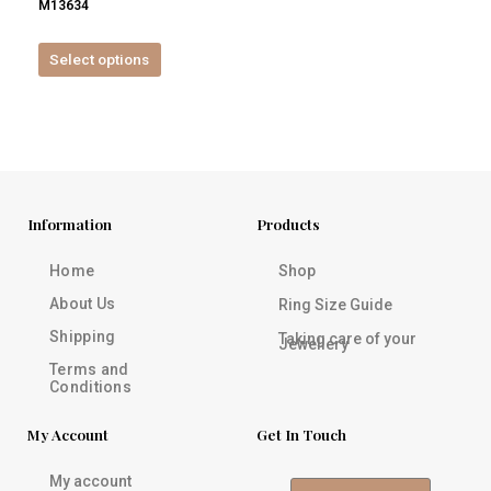
M13634
product
page
Select options
Information
Products
Home
Shop
About Us
Ring Size Guide
Shipping
Taking care of your
Jewellery
Terms and
Conditions
My Account
Get In Touch
My account