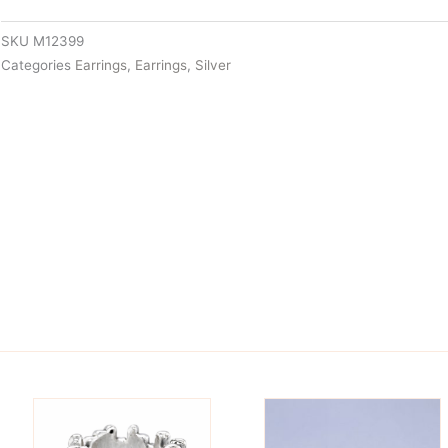
SKU
M12399
Categories
Earrings
,
Earrings
,
Silver
is
This
oduct
product