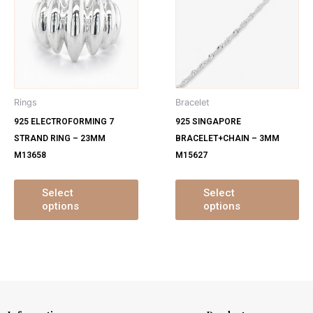
has
ha
multiple
mu
variants.
var
The
Th
options
op
may
ma
Rings
Bracelet
be
be
925 ELECTROFORMING 7
925 SINGAPORE
chosen
ch
STRAND RING – 23MM
BRACELET+CHAIN – 3MM
on
on
M13658
M15627
the
th
product
pr
page
pa
Select
Select
options
options