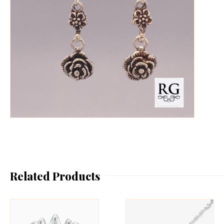
Related Products
This
Th
product
pr