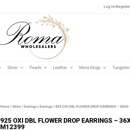
Log In/Registe
Silver
Pearls
Leather
Mens Rings
Tungsten
Home
/
Silver
/
Earrings
/
Earrings
/ 925 OXI DBL FLOWER DROP EARRINGS – 36X9 
925 OXI DBL FLOWER DROP EARRINGS – 36X
M12399