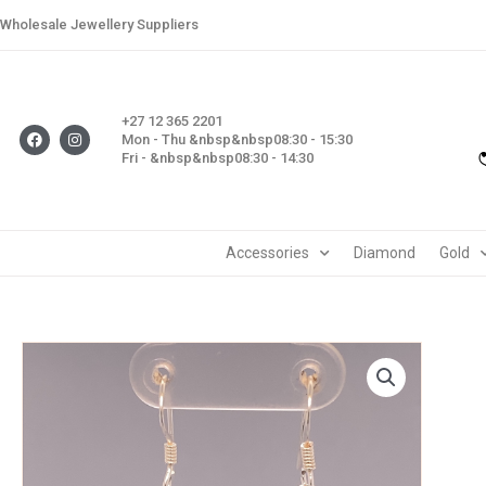
Skip
Wholesale Jewellery Suppliers
to
content
+27 12 365 2201
F
I
Mon - Thu &nbsp&nbsp08:30 - 15:30
a
n
Fri - &nbsp&nbsp08:30 - 14:30
c
s
e
t
b
a
o
g
o
r
k
a
m
Accessories
Diamond
Gold