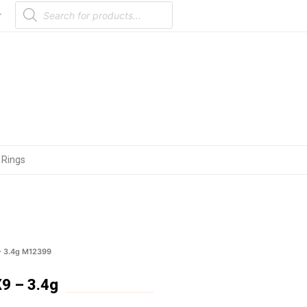
Products
search
r
 Rings
– 3.4g M12399
9 – 3.4g