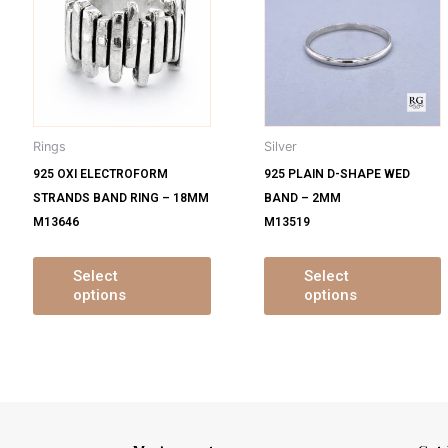
s
has
ltiple
multiple
m
iants.
variants.
v
e
The
tions
options
o
y
may
Rings
Silver
be
925 OXI ELECTROFORM
925 PLAIN D-SHAPE WED
osen
chosen
STRANDS BAND RING – 18MM
BAND – 2MM
on
M13646
M13519
e
the
oduct
product
ge
page
Select
Select
options
options