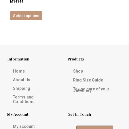
M14144
product
page
Select options
Information
Products
Home
Shop
About Us
Ring Size Guide
Shipping
Taking care of your
Jewellery
Terms and
Conditions
My Account
Get In Touch
My account