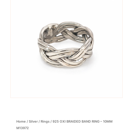
Home
/
Silver
/
Rings
/ 925 OXI BRAIDED BAND RING – 10MM
M13972