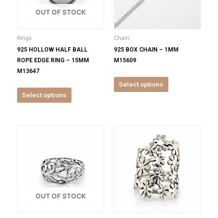
The
The
options
options
OUT OF STOCK
may
may
be
be
Rings
Chain
chosen
chosen
925 HOLLOW HALF BALL
925 BOX CHAIN – 1MM
on
on
ROPE EDGE RING – 15MM
M15609
the
the
M13647
product
product
Select options
page
page
Select options
This
This
product
product
has
has
multiple
multiple
variants.
variants.
The
The
options
options
OUT OF STOCK
may
may
be
be