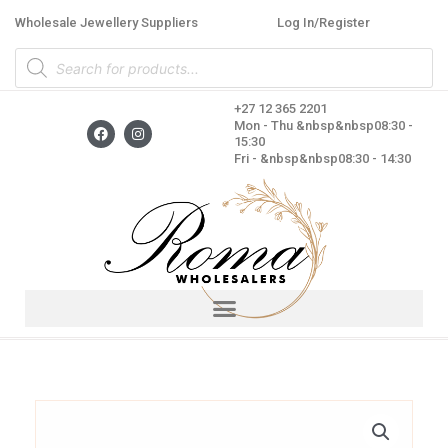
Skip
Wholesale Jewellery Suppliers
Log In/Register
to
Products
content
search
+27 12 365 2201
F
I
Mon - Thu &nbsp&nbsp08:30 -
a
n
15:30
c
s
Fri - &nbsp&nbsp08:30 - 14:30
e
t
b
a
o
g
o
r
k
a
m