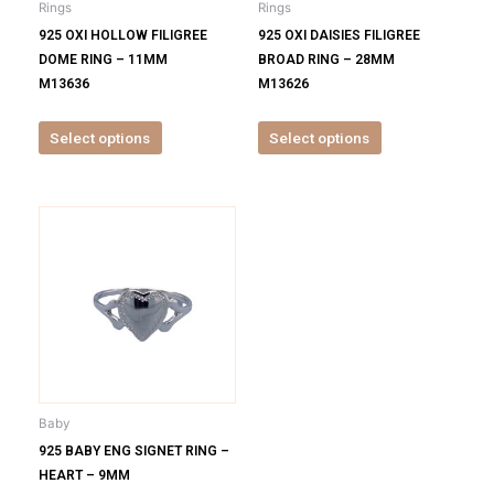
Rings
Rings
chosen
chosen
925 OXI HOLLOW FILIGREE
925 OXI DAISIES FILIGREE
on
on
DOME RING – 11MM
BROAD RING – 28MM
the
the
M13636
M13626
product
product
page
page
Select options
Select options
This
product
has
multiple
variants.
The
options
may
be
Baby
chosen
925 BABY ENG SIGNET RING –
on
HEART – 9MM
the