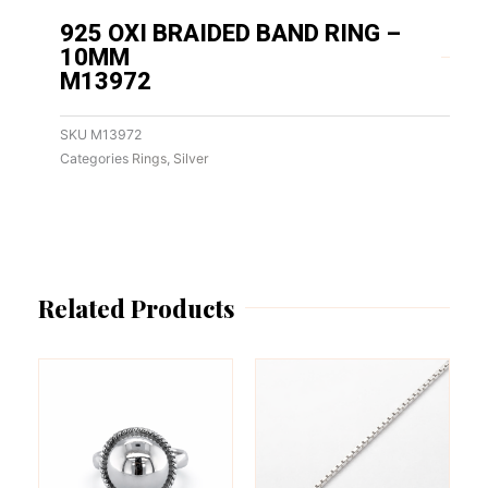
925 OXI BRAIDED BAND RING –
10MM
M13972
SKU
M13972
Categories
Rings
,
Silver
Related Products
This
This
product
product
has
has
multiple
multiple
variants.
variants.