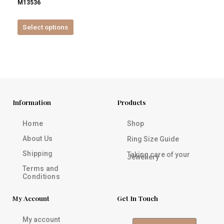
M13536
product
page
Select options
Information
Products
Home
Shop
About Us
Ring Size Guide
Shipping
Taking care of your
Jewellery
Terms and
Conditions
My Account
Get In Touch
My account