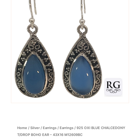
Home
/
Silver
/
Earrings
/
Earrings
/ 925 OXI BLUE CHALCEDONY
T/DROP BOHO EAR – 43X16 M12609BC