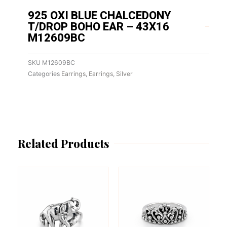
925 OXI BLUE CHALCEDONY
T/DROP BOHO EAR – 43X16
M12609BC
SKU
M12609BC
Categories
Earrings
,
Earrings
,
Silver
Related Products
This
This
product
product
has
has
multiple
multiple
variants.
variants.