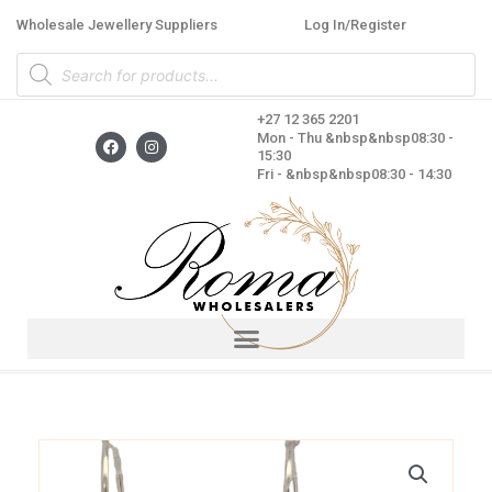
Skip
Wholesale Jewellery Suppliers
Log In/Register
to
Products
content
search
+27 12 365 2201
F
I
Mon - Thu &nbsp&nbsp08:30 -
a
n
15:30
c
s
Fri - &nbsp&nbsp08:30 - 14:30
e
t
b
a
o
g
o
r
k
a
m