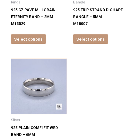
Rings
Bangle
chosen
chosen
925 CZ PAVE MILLGRAIN
925 TRIP STRAND D-SHAPE
on
on
ETERNITY BAND – 2MM
BANGLE – 5MM
the
the
M13529
M18007
product
product
page
page
Select options
Select options
This
product
has
multiple
variants.
The
options
may
be
Silver
chosen
925 PLAIN COMFI FIT WED
on
BAND – 6MM
the