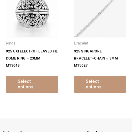
has
ha
multiple
mu
variants.
var
The
Th
options
op
may
ma
Rings
Bracelet
be
be
925 OXI ELECTROF LEAVES FIL
925 SINGAPORE
chosen
ch
DOME RING – 23MM
BRACELET+CHAIN – 3MM
on
on
M13648
M15627
the
th
product
pr
page
pa
Select
Select
options
options