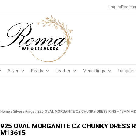
Log In/Registe
Silver
Pearls
Leather
Mens Rings
Tungsten
Home
/
Silver
/
Rings
/ 925 OVAL MORGANITE CZ CHUNKY DRESS RING – 18MM M1
925 OVAL MORGANITE CZ CHUNKY DRESS 
M13615