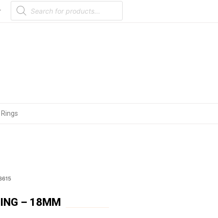
Products
search
r
 Rings
3615
RING – 18MM