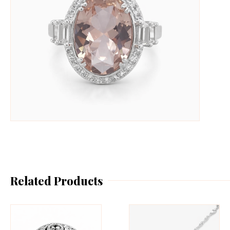
Related Products
This
Th
product
pr