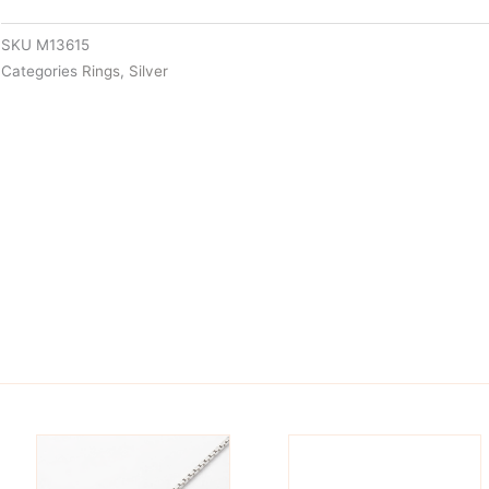
SKU
M13615
Categories
Rings
,
Silver
is
This
oduct
product