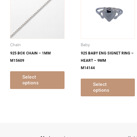
s
has
ltiple
multiple
m
iants.
variants.
v
e
The
tions
options
o
y
may
Chain
Baby
be
925 BOX CHAIN – 1MM
925 BABY ENG SIGNET RING –
osen
chosen
M15609
HEART – 9MM
on
M14144
e
the
oduct
product
Select
options
ge
page
Select
options