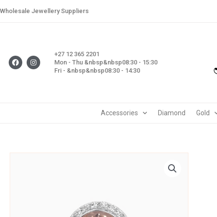
Skip
Wholesale Jewellery Suppliers
to
content
+27 12 365 2201
F
I
Mon - Thu &nbsp&nbsp08:30 - 15:30
a
n
Fri - &nbsp&nbsp08:30 - 14:30
c
s
e
t
b
a
o
g
o
r
k
a
m
Accessories
Diamond
Gold