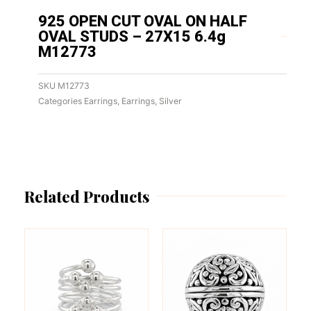
925 OPEN CUT OVAL ON HALF
OVAL STUDS – 27X15 6.4g
M12773
SKU
M12773
Categories
Earrings
,
Earrings
,
Silver
Related Products
This
This
product
product
has
has
multiple
multiple
variants.
variants.