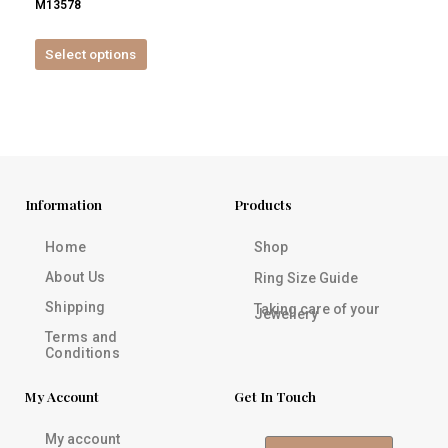
M13578
product
page
Select options
Information
Products
Home
Shop
About Us
Ring Size Guide
Shipping
Taking care of your
Jewellery
Terms and
Conditions
My Account
Get In Touch
My account