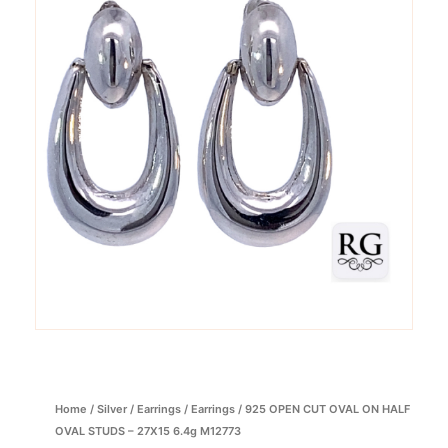
Home
/
Silver
/
Earrings
/
Earrings
/ 925 OPEN CUT OVAL ON HALF
OVAL STUDS – 27X15 6.4g M12773