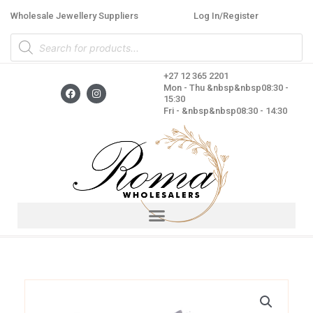
Skip
Wholesale Jewellery Suppliers
Log In/Register
to
Products
content
search
+27 12 365 2201
F
I
Mon - Thu &nbsp&nbsp08:30 -
a
n
15:30
c
s
Fri - &nbsp&nbsp08:30 - 14:30
e
t
b
a
o
g
o
r
k
a
m