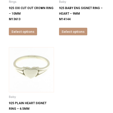
Rings
Baby
chosen
chosen
925 OXI CUT OUT CROWN RING
925 BABY ENG SIGNET RING –
on
on
– 10MM
HEART – 9MM
the
the
M13613
M14144
product
product
page
page
Select options
Select options
This
product
has
multiple
variants.
The
options
may
be
Baby
chosen
925 PLAIN HEART SIGNET
on
RING – 6.5MM
the