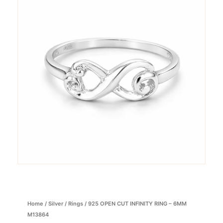
Home
/
Silver
/
Rings
/ 925 OPEN CUT INFINITY RING – 6MM
M13864