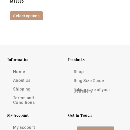
M13536
product
page
Select options
Information
Products
Home
Shop
About Us
Ring Size Guide
Shipping
Taking care of your
Jewellery
Terms and
Conditions
My Account
Get In Touch
My account