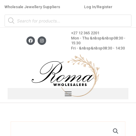
Skip
Wholesale Jewellery Suppliers
Log In/Register
to
Products
content
search
+27 12 365 2201
F
I
Mon - Thu &nbsp&nbsp08:30 -
a
n
15:30
c
s
Fri - &nbsp&nbsp08:30 - 14:30
e
t
b
a
o
g
o
r
k
a
m