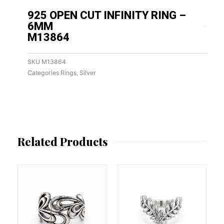
925 OPEN CUT INFINITY RING –
6MM
M13864
SKU
M13864
Categories
Rings
,
Silver
Related Products
This
This
product
product
has
has
multiple
multiple
variants.
variants.