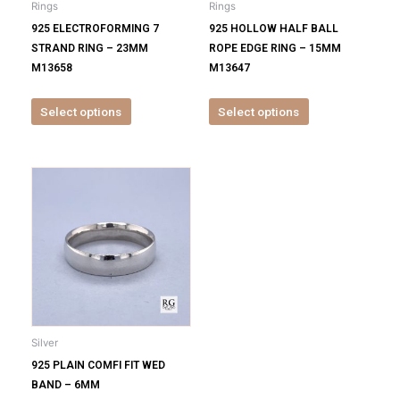
Rings
Rings
chosen
chosen
925 ELECTROFORMING 7
925 HOLLOW HALF BALL
on
on
STRAND RING – 23MM
ROPE EDGE RING – 15MM
the
the
M13658
M13647
product
product
page
page
Select options
Select options
This
product
has
multiple
variants.
The
options
may
be
Silver
chosen
925 PLAIN COMFI FIT WED
on
BAND – 6MM
the