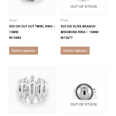
The
The
options
options
OUT OF STOCK
may
may
be
be
Rings
Rings
chosen
chosen
925 OXI CUT OUT TWIRL RING –
925 OXI OLIVE BRANCH
on
on
13MM
WISHBONE RING – 15MM
the
the
M13684
M13677
product
product
page
page
Select options
Select options
This
This
product
product
has
has
multiple
multiple
variants.
variants.
The
The
options
options
OUT OF STOCK
may
may
be
be