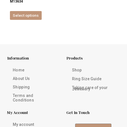
M13634
product
page
Select options
Information
Products
Home
Shop
About Us
Ring Size Guide
Shipping
Taking care of your
Jewellery
Terms and
Conditions
My Account
Get In Touch
My account