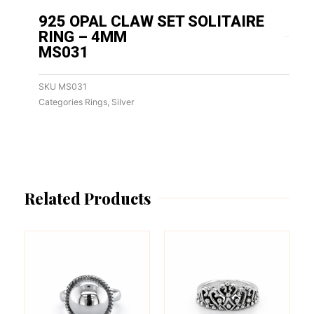
925 OPAL CLAW SET SOLITAIRE
RING – 4MM
MS031
SKU
MS031
Categories
Rings
,
Silver
Related Products
This
This
product
product
has
has
multiple
multiple
variants.
variants.