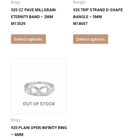
Rings
Bangle
chosen
chosen
925 CZ PAVE MILLGRAIN
925 TRIP STRAND D-SHAPE
on
on
ETERNITY BAND – 2MM
BANGLE – 5MM
the
the
M13529
M18007
product
product
page
page
Select options
Select options
This
product
has
multiple
variants.
The
options
OUT OF STOCK
may
be
Rings
chosen
925 PLAIN OPEN INFINITY RING
on
– 6MM
the