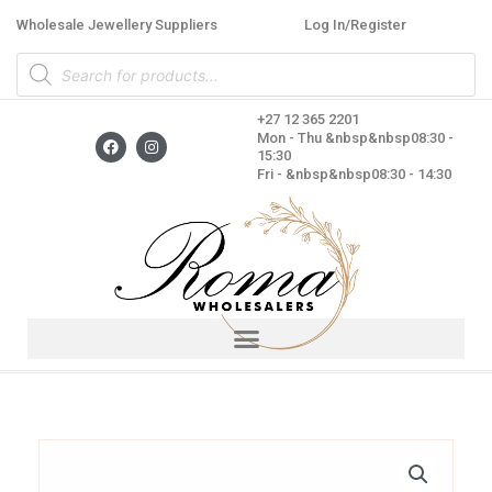
Skip
Wholesale Jewellery Suppliers
Log In/Register
to
Products
content
search
+27 12 365 2201
F
I
Mon - Thu &nbsp&nbsp08:30 -
a
n
15:30
c
s
Fri - &nbsp&nbsp08:30 - 14:30
e
t
b
a
o
g
o
r
k
a
m