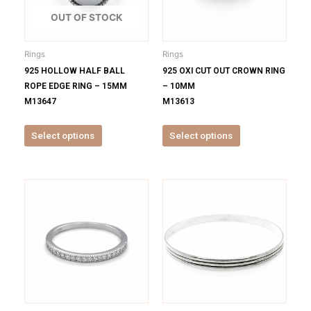
The
The
options
options
OUT OF STOCK
may
may
be
be
Rings
Rings
chosen
chosen
925 HOLLOW HALF BALL
925 OXI CUT OUT CROWN RING
on
on
ROPE EDGE RING – 15MM
– 10MM
the
the
M13647
M13613
product
product
page
page
Select options
Select options
This
This
product
product
has
has
multiple
multiple
variants.
variants.
The
The
options
options
may
may
be
be