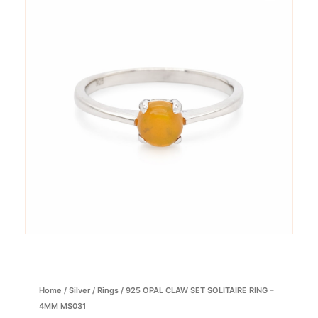
Home
/
Silver
/
Rings
/ 925 OPAL CLAW SET SOLITAIRE RING –
4MM MS031