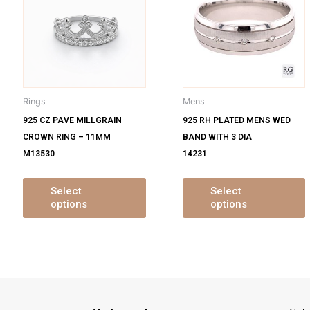
s
has
ltiple
multiple
m
iants.
variants.
v
e
The
tions
options
o
y
may
Rings
Mens
be
925 CZ PAVE MILLGRAIN
925 RH PLATED MENS WED
osen
chosen
CROWN RING – 11MM
BAND WITH 3 DIA
on
M13530
14231
e
the
oduct
product
ge
page
Select
Select
options
options