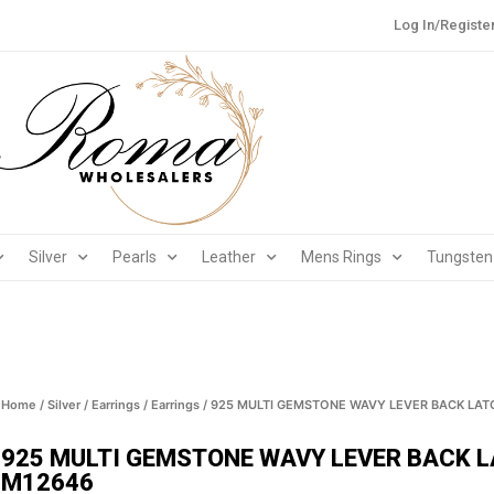
Log In/Registe
Silver
Pearls
Leather
Mens Rings
Tungsten
Home
/
Silver
/
Earrings
/
Earrings
/ 925 MULTI GEMSTONE WAVY LEVER BACK LAT
925 MULTI GEMSTONE WAVY LEVER BACK L
M12646