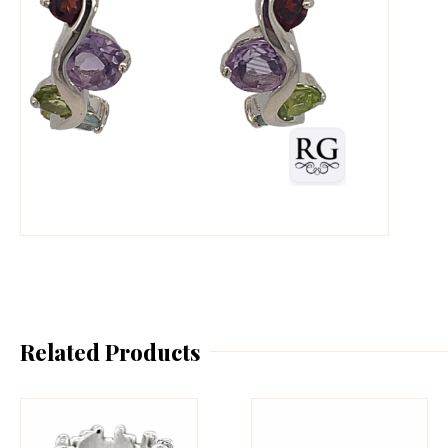
Related Products
This
Th
product
pr