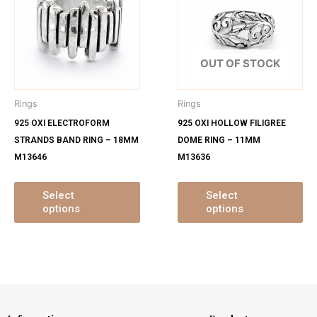
has
ha
multiple
mu
variants.
var
The
Th
OUT OF STOCK
options
op
may
ma
Rings
Rings
be
be
925 OXI ELECTROFORM
925 OXI HOLLOW FILIGREE
chosen
ch
STRANDS BAND RING – 18MM
DOME RING – 11MM
on
on
M13646
M13636
the
th
product
pr
page
pa
Select
Select
options
options