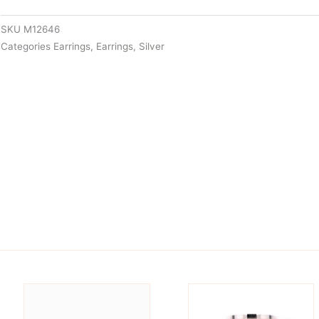
SKU
M12646
Categories
Earrings
,
Earrings
,
Silver
is
This
oduct
product