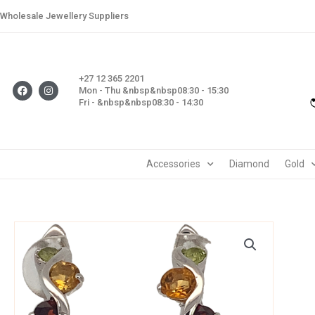
Skip
Wholesale Jewellery Suppliers
to
content
+27 12 365 2201
F
I
Mon - Thu &nbsp&nbsp08:30 - 15:30
a
n
Fri - &nbsp&nbsp08:30 - 14:30
c
s
e
t
b
a
o
g
o
r
k
a
m
Accessories
Diamond
Gold