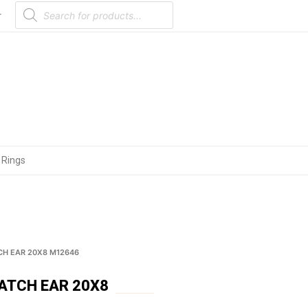
Products
search
r
 Rings
CH EAR 20X8 M12646
ATCH EAR 20X8