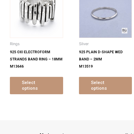
s
has
ltiple
multiple
m
iants.
variants.
v
e
The
tions
options
o
y
may
Rings
Silver
be
925 OXI ELECTROFORM
925 PLAIN D-SHAPE WED
osen
chosen
STRANDS BAND RING – 18MM
BAND – 2MM
on
M13646
M13519
e
the
oduct
product
ge
page
Select
Select
options
options