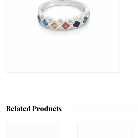
Related Products
This
Th
product
pr