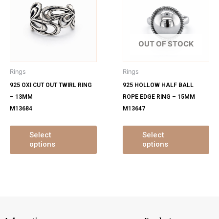
has
ha
multiple
mu
variants.
var
The
Th
OUT OF STOCK
options
op
may
ma
Rings
Rings
be
be
925 OXI CUT OUT TWIRL RING
925 HOLLOW HALF BALL
chosen
ch
– 13MM
ROPE EDGE RING – 15MM
on
on
M13684
M13647
the
th
product
pr
page
pa
Select
Select
options
options