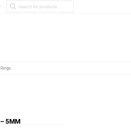
Products
search
r
 Rings
 – 5MM