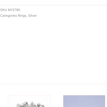
SKU
M13780
Categories
Rings
,
Silver
is
This
oduct
product