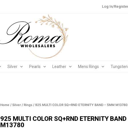
Log In/Registe
Silver
Pearls
Leather
Mens Rings
Tungsten
Home
/
Silver
/
Rings
/ 925 MULTI COLOR SQ+RND ETERNITY BAND – 5MM M13780
925 MULTI COLOR SQ+RND ETERNITY BAND
M13780