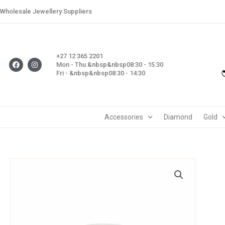
Skip
Wholesale Jewellery Suppliers
to
content
+27 12 365 2201
F
I
Mon - Thu &nbsp&nbsp08:30 - 15:30
a
n
Fri - &nbsp&nbsp08:30 - 14:30
c
s
e
t
b
a
o
g
o
r
k
a
m
Accessories
Diamond
Gold