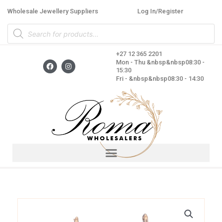
Skip
Wholesale Jewellery Suppliers
Log In/Register
to
Products
content
search
+27 12 365 2201
F
I
Mon - Thu &nbsp&nbsp08:30 -
a
n
15:30
c
s
Fri - &nbsp&nbsp08:30 - 14:30
e
t
b
a
o
g
o
r
k
a
m