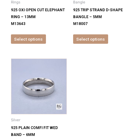
Rings
Bangle
chosen
chosen
925 OXI OPEN CUT ELEPHANT
925 TRIP STRAND D-SHAPE
on
on
RING – 13MM
BANGLE – 5MM
the
the
M13643
M18007
product
product
page
page
Select options
Select options
This
product
has
multiple
variants.
The
options
may
be
Silver
chosen
925 PLAIN COMFI FIT WED
on
BAND – 6MM
the