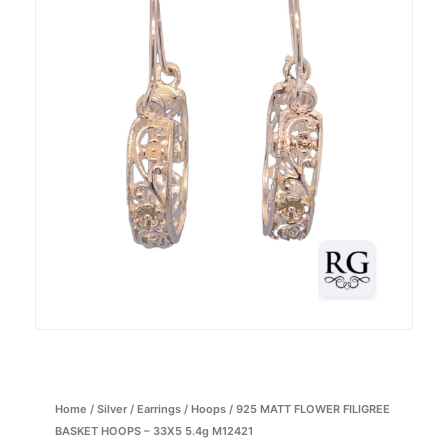
Home
/
Silver
/
Earrings
/
Hoops
/ 925 MATT FLOWER FILIGREE
BASKET HOOPS – 33X5 5.4g M12421