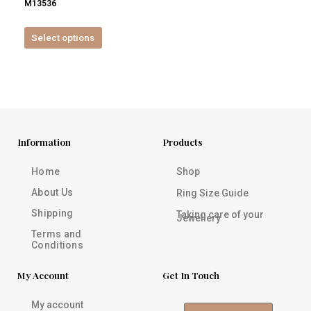
M13536
product
page
Select options
Information
Products
Home
Shop
About Us
Ring Size Guide
Shipping
Taking care of your
Jewellery
Terms and
Conditions
My Account
Get In Touch
My account