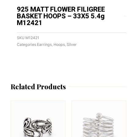
925 MATT FLOWER FILIGREE
BASKET HOOPS – 33X5 5.4g
M12421
SKU
M12421
Categories
Earrings
,
Hoops
,
Silver
Related Products
This
This
product
product
has
has
multiple
multiple
variants.
variants.