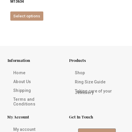
M13634
product
page
Select options
Information
Products
Home
Shop
About Us
Ring Size Guide
Shipping
Taking care of your
Jewellery
Terms and
Conditions
My Account
Get In Touch
My account