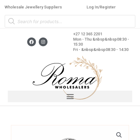
Skip
Wholesale Jewellery Suppliers
Log In/Register
to
Products
content
search
+27 12 365 2201
F
I
Mon - Thu &nbsp&nbsp08:30 -
a
n
15:30
c
s
Fri - &nbsp&nbsp08:30 - 14:30
e
t
b
a
o
g
o
r
k
a
m