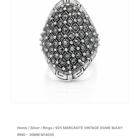
Home
/
Silver
/
Rings
/ 925 MARCASITE VINTAGE DOME BULKY
RING – 30MM M14035