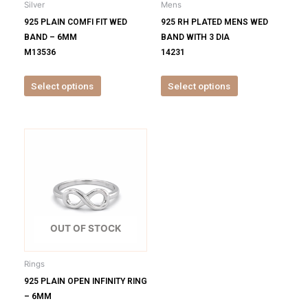
Silver
Mens
chosen
chosen
925 PLAIN COMFI FIT WED
925 RH PLATED MENS WED
on
on
BAND – 6MM
BAND WITH 3 DIA
the
the
M13536
14231
product
product
page
page
Select options
Select options
This
product
has
multiple
variants.
The
options
OUT OF STOCK
may
be
Rings
chosen
925 PLAIN OPEN INFINITY RING
on
– 6MM
the