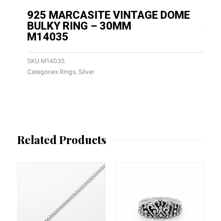
925 MARCASITE VINTAGE DOME
BULKY RING – 30MM
M14035
SKU
M14035
Categories
Rings
,
Silver
Related Products
This
This
product
product
has
has
multiple
multiple
variants.
variants.