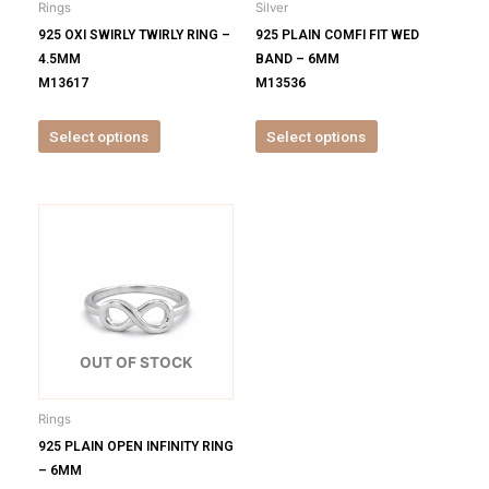
Rings
Silver
chosen
chosen
925 OXI SWIRLY TWIRLY RING –
925 PLAIN COMFI FIT WED
on
on
4.5MM
BAND – 6MM
the
the
M13617
M13536
product
product
page
page
Select options
Select options
This
product
has
multiple
variants.
The
options
OUT OF STOCK
may
be
Rings
chosen
925 PLAIN OPEN INFINITY RING
on
– 6MM
the