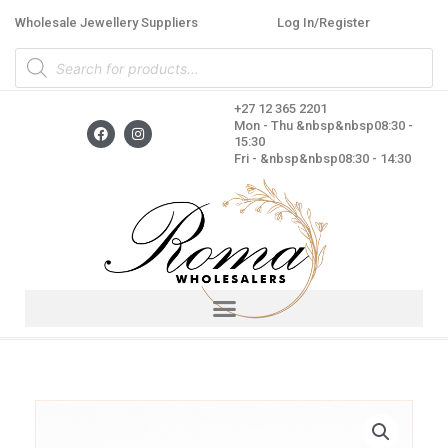
Skip
Wholesale Jewellery Suppliers
Log In/Register
to
Products
content
search
+27 12 365 2201
F
I
Mon - Thu &nbsp&nbsp08:30 -
a
n
15:30
c
s
Fri - &nbsp&nbsp08:30 - 14:30
e
t
b
a
o
g
o
r
k
a
m