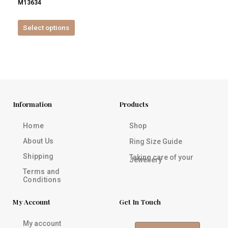
M13634
product
page
Select options
Information
Products
Home
Shop
About Us
Ring Size Guide
Shipping
Taking care of your
Jewellery
Terms and
Conditions
My Account
Get In Touch
My account