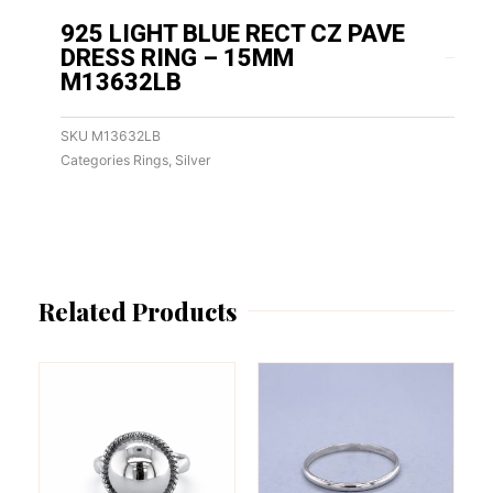
925 LIGHT BLUE RECT CZ PAVE
DRESS RING – 15MM
M13632LB
SKU
M13632LB
Categories
Rings
,
Silver
Related Products
This
This
product
product
has
has
multiple
multiple
variants.
variants.