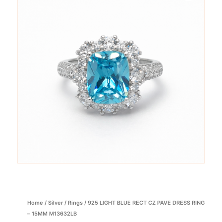
Home
/
Silver
/
Rings
/ 925 LIGHT BLUE RECT CZ PAVE DRESS RING
– 15MM M13632LB