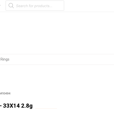
Products
search
r
 Rings
 M10494
 33X14 2.8g