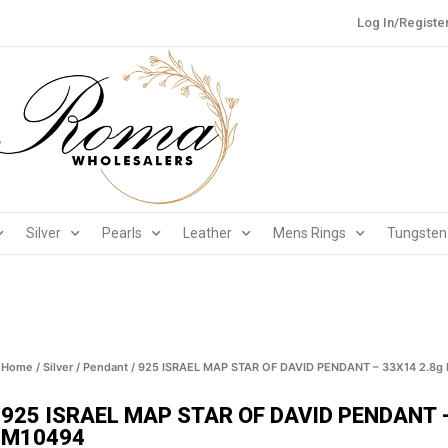
Log In/Registe
Silver
Pearls
Leather
Mens Rings
Tungsten
Home
/
Silver
/
Pendant
/ 925 ISRAEL MAP STAR OF DAVID PENDANT – 33X14 2.8g
925 ISRAEL MAP STAR OF DAVID PENDANT –
M10494