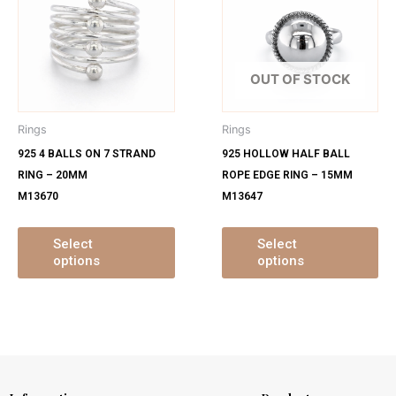
has
ha
multiple
mu
variants.
var
The
Th
OUT OF STOCK
options
op
may
ma
Rings
Rings
be
be
925 4 BALLS ON 7 STRAND
925 HOLLOW HALF BALL
chosen
ch
RING – 20MM
ROPE EDGE RING – 15MM
on
on
M13670
M13647
the
th
product
pr
page
pa
Select
Select
options
options