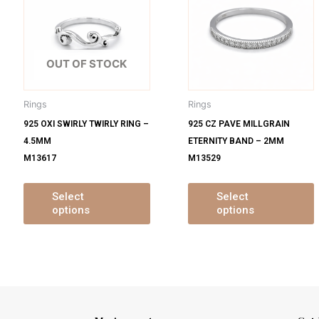
s
has
ltiple
multiple
m
iants.
variants.
v
e
The
OUT OF STOCK
tions
options
o
y
may
Rings
Rings
be
925 OXI SWIRLY TWIRLY RING –
925 CZ PAVE MILLGRAIN
osen
chosen
4.5MM
ETERNITY BAND – 2MM
on
M13617
M13529
e
the
oduct
product
ge
page
Select
Select
options
options