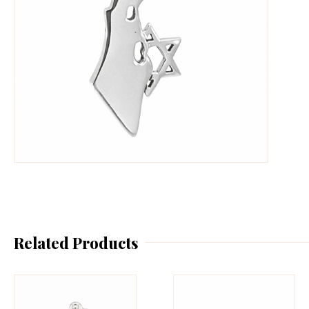
Related Products
This
Th
product
pr