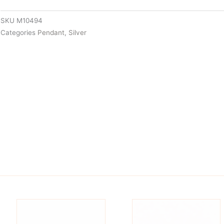
SKU
M10494
Categories
Pendant
,
Silver
is
This
oduct
product