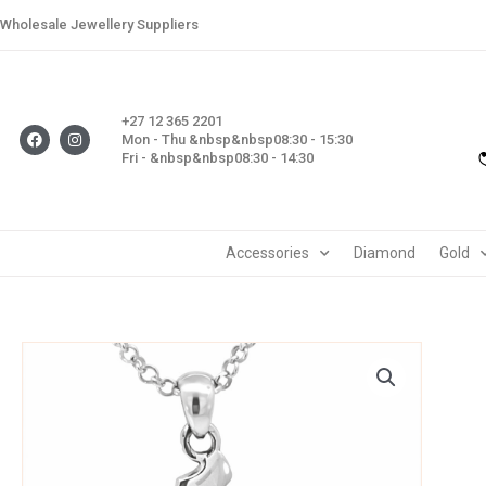
Skip
Wholesale Jewellery Suppliers
to
content
+27 12 365 2201
F
I
Mon - Thu &nbsp&nbsp08:30 - 15:30
a
n
Fri - &nbsp&nbsp08:30 - 14:30
c
s
e
t
b
a
o
g
o
r
k
a
m
Accessories
Diamond
Gold