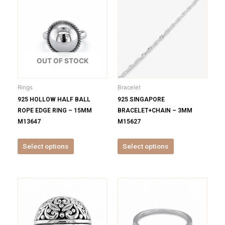
product
product
has
has
multiple
multiple
variants.
variants.
The
The
options
options
OUT OF STOCK
may
may
be
be
Rings
Bracelet
chosen
chosen
925 HOLLOW HALF BALL
925 SINGAPORE
on
on
ROPE EDGE RING – 15MM
BRACELET+CHAIN – 3MM
the
the
M13647
M15627
product
product
page
page
Select options
Select options
This
This
product
product
has
has
multiple
multiple