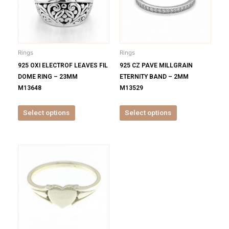
variants.
variants.
The
The
options
options
may
may
be
be
Rings
Rings
chosen
chosen
925 OXI ELECTROF LEAVES FIL
925 CZ PAVE MILLGRAIN
on
on
DOME RING – 23MM
ETERNITY BAND – 2MM
the
the
M13648
M13529
product
product
page
page
Select options
Select options
This
product
has
multiple
variants.
The
options
may