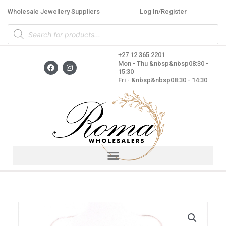
Skip
Wholesale Jewellery Suppliers
Log In/Register
to
Products
content
search
+27 12 365 2201
F
I
Mon - Thu &nbsp&nbsp08:30 -
a
n
15:30
c
s
Fri - &nbsp&nbsp08:30 - 14:30
e
t
b
a
o
g
o
r
k
a
m