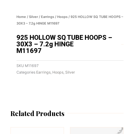
Home
/
Silver
/
Earrings
/
Hoops
/ 925 HOLLOW SQ TUBE HOOPS –
30X3 – 7.2g HINGE M11697
925 HOLLOW SQ TUBE HOOPS –
30X3 – 7.2g HINGE
M11697
SKU
M11697
Categories
Earrings
,
Hoops
,
Silver
Related Products
This
This