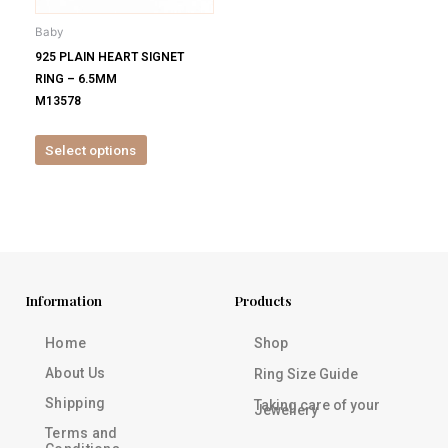
be
Baby
chosen
925 PLAIN HEART SIGNET
on
RING – 6.5MM
the
M13578
product
page
Select options
Information
Products
Home
Shop
About Us
Ring Size Guide
Shipping
Taking care of your
Jewellery
Terms and