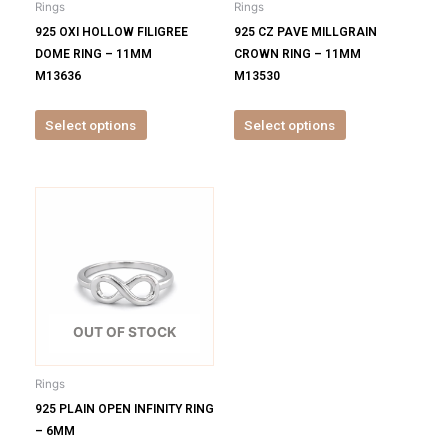
Rings
Rings
chosen
chosen
925 OXI HOLLOW FILIGREE
925 CZ PAVE MILLGRAIN
on
on
DOME RING – 11MM
CROWN RING – 11MM
the
the
M13636
M13530
product
product
page
page
Select options
Select options
This
product
has
multiple
variants.
The
options
OUT OF STOCK
may
be
Rings
chosen
925 PLAIN OPEN INFINITY RING
on
– 6MM
the