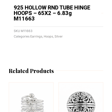
925 HOLLOW RND TUBE HINGE
HOOPS – 65X2 – 6.83g
M11663
SKU
M11663
Categories
Earrings
,
Hoops
,
Silver
Related Products
This
This
product
product
has
has
multiple
multiple
variants.
variants.