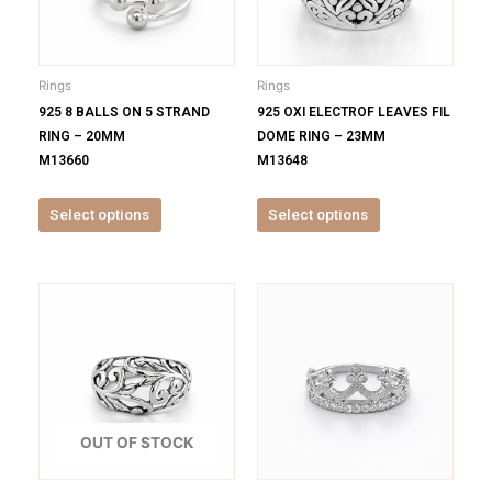
The
The
options
options
may
may
be
be
Rings
Rings
chosen
chosen
925 8 BALLS ON 5 STRAND
925 OXI ELECTROF LEAVES FIL
on
on
RING – 20MM
DOME RING – 23MM
the
the
M13660
M13648
product
product
page
page
Select options
Select options
This
This
product
product
has
has
multiple
multiple
variants.
variants.
The
The
options
options
OUT OF STOCK
may
may
be
be