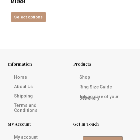
M13634
product
page
Select options
Information
Products
Home
Shop
About Us
Ring Size Guide
Shipping
Taking care of your
Jewellery
Terms and
Conditions
My Account
Get In Touch
My account