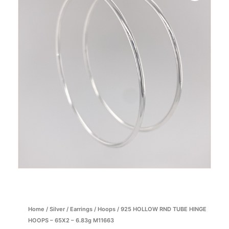
Home
/
Silver
/
Earrings
/
Hoops
/ 925 HOLLOW RND TUBE HINGE
HOOPS – 65X2 – 6.83g M11663