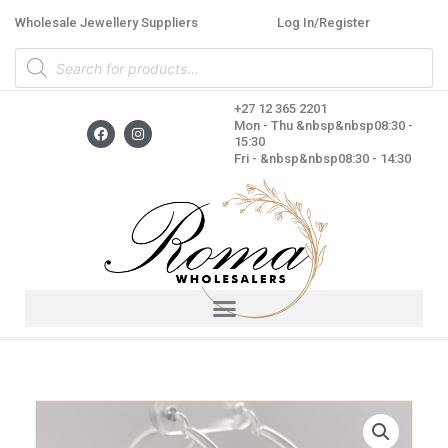
Skip
Wholesale Jewellery Suppliers
Log In/Register
to
Products
content
search
+27 12 365 2201
F
I
Mon - Thu &nbsp&nbsp08:30 -
a
n
15:30
c
s
Fri - &nbsp&nbsp08:30 - 14:30
e
t
b
a
o
g
o
r
k
a
m