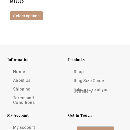
M13536
product
page
Select options
Information
Products
Home
Shop
About Us
Ring Size Guide
Shipping
Taking care of your
Jewellery
Terms and
Conditions
My Account
Get In Touch
My account