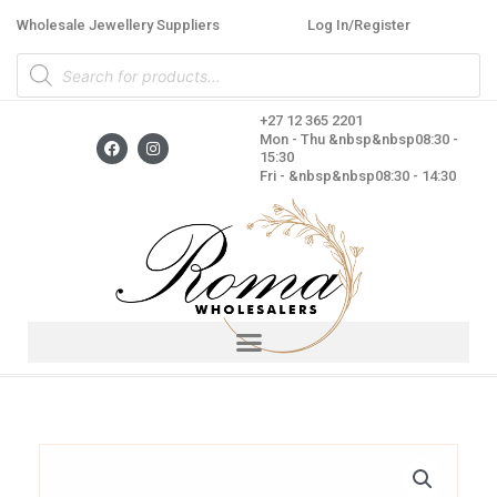
Skip
Wholesale Jewellery Suppliers
Log In/Register
to
Products
content
search
+27 12 365 2201
F
I
Mon - Thu &nbsp&nbsp08:30 -
a
n
15:30
c
s
Fri - &nbsp&nbsp08:30 - 14:30
e
t
b
a
o
g
o
r
k
a
m