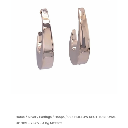
Home
/
Silver
/
Earrings
/
Hoops
/ 925 HOLLOW RECT TUBE OVAL
HOOPS – 28X5 – 4.8g M12369