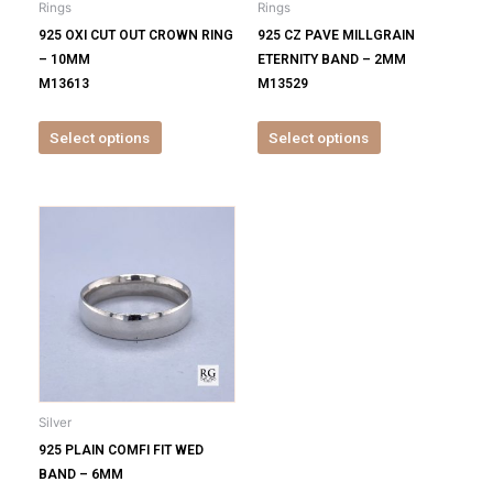
Rings
Rings
chosen
chosen
925 OXI CUT OUT CROWN RING
925 CZ PAVE MILLGRAIN
on
on
– 10MM
ETERNITY BAND – 2MM
the
the
M13613
M13529
product
product
page
page
Select options
Select options
This
product
has
multiple
variants.
The
options
may
be
Silver
chosen
925 PLAIN COMFI FIT WED
on
BAND – 6MM
the