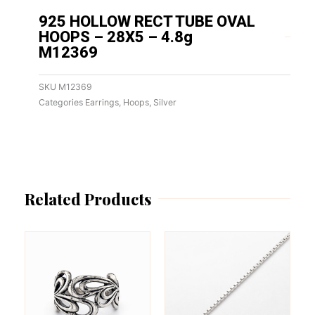
925 HOLLOW RECT TUBE OVAL
HOOPS – 28X5 – 4.8g
M12369
SKU
M12369
Categories
Earrings
,
Hoops
,
Silver
Related Products
This
This
product
product
has
has
multiple
multiple
variants.
variants.