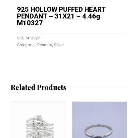
925 HOLLOW PUFFED HEART
PENDANT – 31X21 – 4.46g
M10327
SKU
M10327
Categories
Pendant
,
Silver
Related Products
This
This
product
product
has
has
multiple
multiple
variants.
variants.