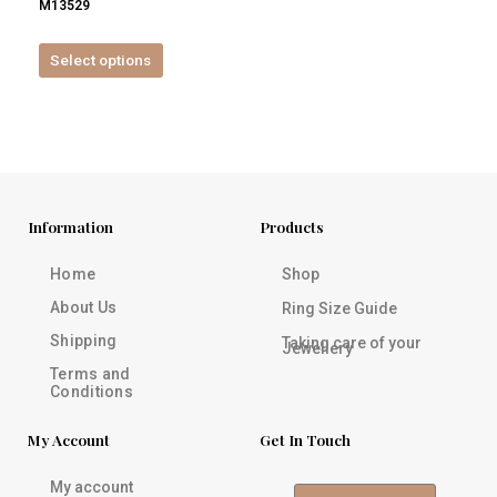
M13529
product
page
Select options
Information
Products
Home
Shop
About Us
Ring Size Guide
Shipping
Taking care of your
Jewellery
Terms and
Conditions
My Account
Get In Touch
My account