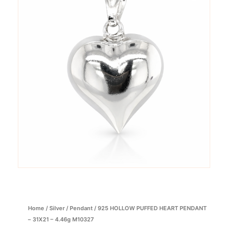
Home
/
Silver
/
Pendant
/ 925 HOLLOW PUFFED HEART PENDANT
– 31X21 – 4.46g M10327