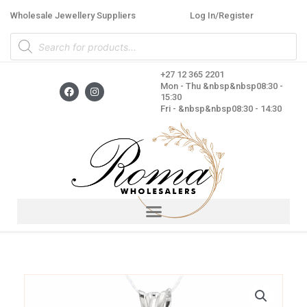
Skip
Wholesale Jewellery Suppliers
Log In/Register
to
Products
content
search
+27 12 365 2201
F
I
Mon - Thu &nbsp&nbsp08:30 -
a
n
15:30
c
s
Fri - &nbsp&nbsp08:30 - 14:30
e
t
b
a
o
g
o
r
k
a
m