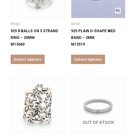
The
The
options
options
may
may
be
be
Rings
Silver
chosen
chosen
925 8 BALLS ON 5 STRAND
925 PLAIN D-SHAPE WED
on
on
RING – 20MM
BAND – 2MM
the
the
M13660
M13519
product
product
page
page
Select options
Select options
This
This
product
product
has
has
multiple
multiple
variants.
variants.
The
The
options
options
OUT OF STOCK
may
may
be
be