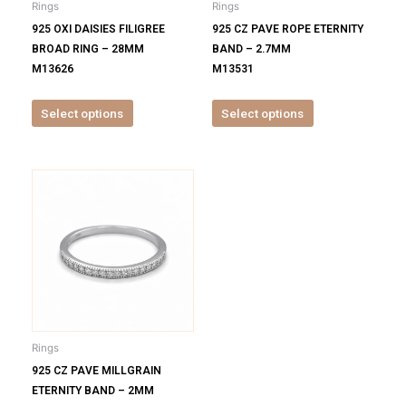
Rings
Rings
chosen
chosen
925 OXI DAISIES FILIGREE
925 CZ PAVE ROPE ETERNITY
on
on
BROAD RING – 28MM
BAND – 2.7MM
the
the
M13626
M13531
product
product
page
page
Select options
Select options
This
product
has
multiple
variants.
The
options
may
be
Rings
chosen
925 CZ PAVE MILLGRAIN
on
ETERNITY BAND – 2MM
the