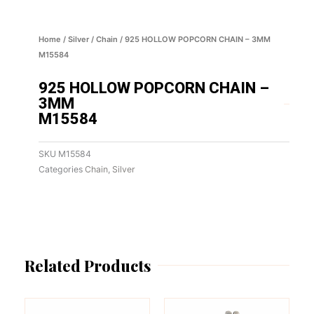
Home
/
Silver
/
Chain
/ 925 HOLLOW POPCORN CHAIN – 3MM
M15584
925 HOLLOW POPCORN CHAIN –
3MM
M15584
SKU
M15584
Categories
Chain
,
Silver
Related Products
This
This