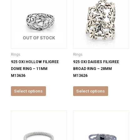
product
product
has
has
multiple
multiple
variants.
variants.
The
The
options
options
OUT OF STOCK
may
may
be
be
Rings
Rings
chosen
chosen
925 OXI HOLLOW FILIGREE
925 OXI DAISIES FILIGREE
on
on
DOME RING – 11MM
BROAD RING – 28MM
the
the
M13636
M13626
product
product
page
page
Select options
Select options
This
This
product
product
has
has
multiple
multiple