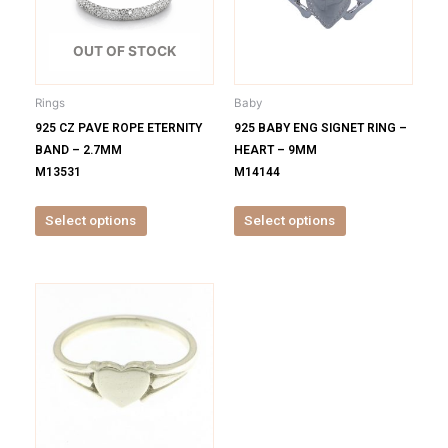
variants.
variants.
The
The
options
options
OUT OF STOCK
may
may
be
be
Rings
Baby
chosen
chosen
925 CZ PAVE ROPE ETERNITY
925 BABY ENG SIGNET RING –
on
on
BAND – 2.7MM
HEART – 9MM
the
the
M13531
M14144
product
product
page
page
Select options
Select options
This
product
has
multiple
variants.
The
options
may