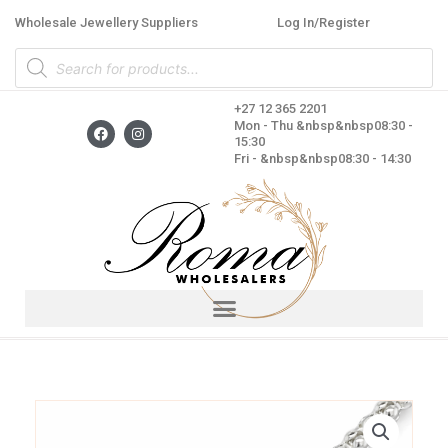
Skip
Wholesale Jewellery Suppliers
Log In/Register
to
Products
content
search
+27 12 365 2201
F
I
Mon - Thu &nbsp&nbsp08:30 -
a
n
15:30
c
s
Fri - &nbsp&nbsp08:30 - 14:30
e
t
b
a
o
g
o
r
k
a
m