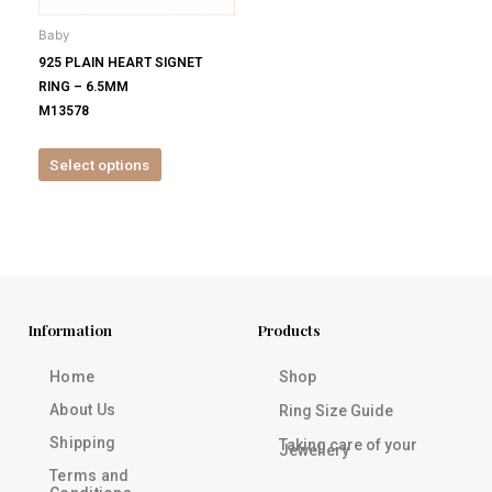
be
Baby
chosen
925 PLAIN HEART SIGNET
on
RING – 6.5MM
the
M13578
product
page
Select options
Information
Products
Home
Shop
About Us
Ring Size Guide
Shipping
Taking care of your
Jewellery
Terms and