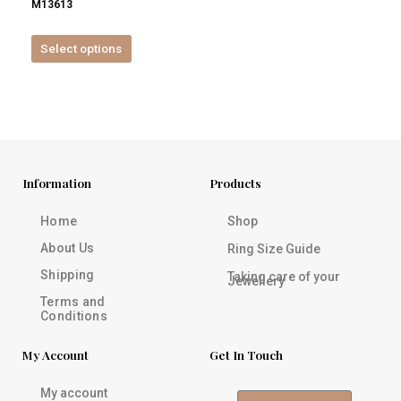
M13613
product
page
Select options
Information
Products
Home
Shop
About Us
Ring Size Guide
Shipping
Taking care of your
Jewellery
Terms and
Conditions
My Account
Get In Touch
My account