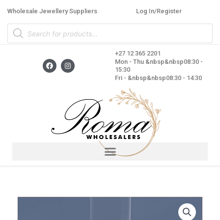
Skip
Wholesale Jewellery Suppliers
Log In/Register
to
Products
content
search
+27 12 365 2201
F
I
Mon - Thu &nbsp&nbsp08:30 -
a
n
15:30
c
s
Fri - &nbsp&nbsp08:30 - 14:30
e
t
b
a
o
g
o
r
k
a
m