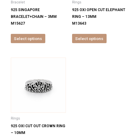
Bracelet
Rings
chosen
chosen
925 SINGAPORE
925 OXI OPEN CUT ELEPHANT
on
on
BRACELET+CHAIN – 3MM
RING – 13MM
the
the
M15627
M13643
product
product
page
page
Select options
Select options
This
product
has
multiple
variants.
The
options
may
be
Rings
chosen
925 OXI CUT OUT CROWN RING
on
– 10MM
the