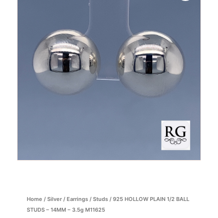
Home
/
Silver
/
Earrings
/
Studs
/ 925 HOLLOW PLAIN 1/2 BALL
STUDS – 14MM – 3.5g M11625