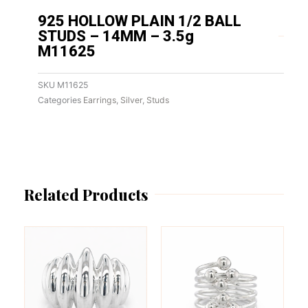
925 HOLLOW PLAIN 1/2 BALL
STUDS – 14MM – 3.5g
M11625
SKU
M11625
Categories
Earrings
,
Silver
,
Studs
Related Products
This
This
product
product
has
has
multiple
multiple
variants.
variants.