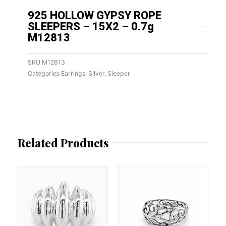
925 HOLLOW GYPSY ROPE
SLEEPERS – 15X2 – 0.7g
M12813
SKU
M12813
Categories
Earrings
,
Silver
,
Sleeper
Related Products
This
This
product
product
has
has
multiple
multiple
variants.
variants.