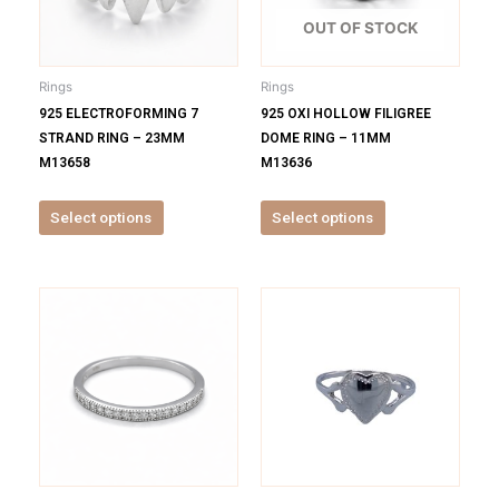
The
The
options
options
OUT OF STOCK
may
may
be
be
Rings
Rings
chosen
chosen
925 ELECTROFORMING 7
925 OXI HOLLOW FILIGREE
on
on
STRAND RING – 23MM
DOME RING – 11MM
the
the
M13658
M13636
product
product
page
page
Select options
Select options
This
This
product
product
has
has
multiple
multiple
variants.
variants.
The
The
options
options
may
may
be
be