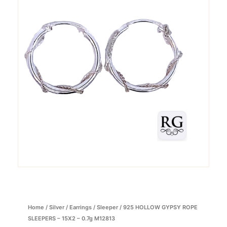
Home
/
Silver
/
Earrings
/
Sleeper
/ 925 HOLLOW GYPSY ROPE
SLEEPERS – 15X2 – 0.7g M12813