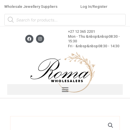
Skip
Wholesale Jewellery Suppliers
Log In/Register
to
Products
content
search
+27 12 365 2201
F
I
Mon - Thu &nbsp&nbsp08:30 -
a
n
15:30
c
s
Fri - &nbsp&nbsp08:30 - 14:30
e
t
b
a
o
g
o
r
k
a
m