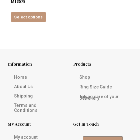
M13578
product
page
Select options
Information
Products
Home
Shop
About Us
Ring Size Guide
Shipping
Taking care of your
Jewellery
Terms and
Conditions
My Account
Get In Touch
My account