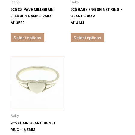
Rings
Baby
chosen
chosen
925 CZ PAVE MILLGRAIN
925 BABY ENG SIGNET RING –
on
on
ETERNITY BAND – 2MM
HEART – 9MM
the
the
M13529
M14144
product
product
page
page
Select options
Select options
This
product
has
multiple
variants.
The
options
may
be
Baby
chosen
925 PLAIN HEART SIGNET
on
RING – 6.5MM
the