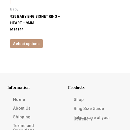
be
Baby
chosen
925 BABY ENG SIGNET RING –
on
HEART – 9MM
the
M14144
product
page
Select options
Information
Products
Home
Shop
About Us
Ring Size Guide
Shipping
Taking care of your
Jewellery
Terms and