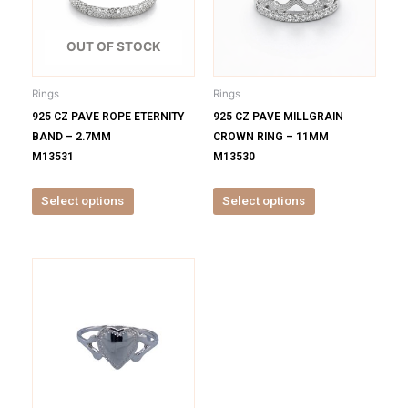
variants.
variants.
The
The
options
options
OUT OF STOCK
may
may
be
be
Rings
Rings
chosen
chosen
925 CZ PAVE ROPE ETERNITY
925 CZ PAVE MILLGRAIN
on
on
BAND – 2.7MM
CROWN RING – 11MM
the
the
M13531
M13530
product
product
page
page
Select options
Select options
This
product
has
multiple
variants.
The
options
may