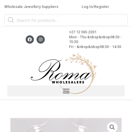
Skip
Wholesale Jewellery Suppliers
Log In/Register
to
Products
content
search
+27 12 365 2201
F
I
Mon - Thu &nbsp&nbsp08:30 -
a
n
15:30
c
s
Fri - &nbsp&nbsp08:30 - 14:30
e
t
b
a
o
g
o
r
k
a
m