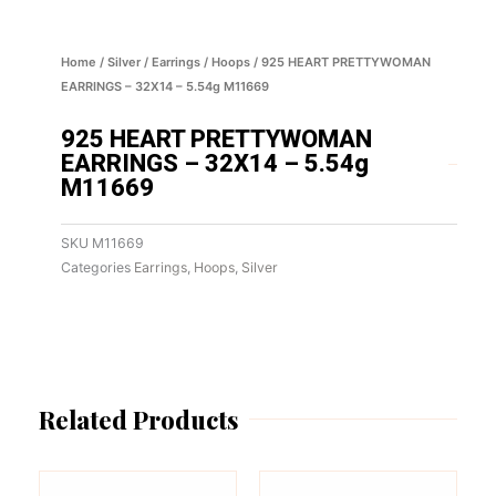
Home
/
Silver
/
Earrings
/
Hoops
/ 925 HEART PRETTYWOMAN
EARRINGS – 32X14 – 5.54g M11669
925 HEART PRETTYWOMAN
EARRINGS – 32X14 – 5.54g
M11669
SKU
M11669
Categories
Earrings
,
Hoops
,
Silver
Related Products
This
This