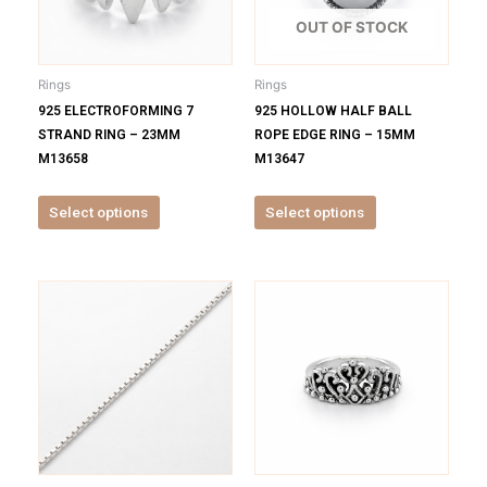
The
The
options
options
OUT OF STOCK
may
may
be
be
Rings
Rings
chosen
chosen
925 ELECTROFORMING 7
925 HOLLOW HALF BALL
on
on
STRAND RING – 23MM
ROPE EDGE RING – 15MM
the
the
M13658
M13647
product
product
page
page
Select options
Select options
This
This
product
product
has
has
multiple
multiple
variants.
variants.
The
The
options
options
may
may
be
be