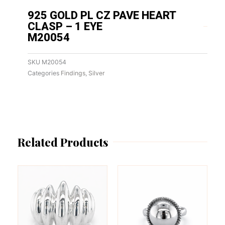
925 GOLD PL CZ PAVE HEART
CLASP – 1 EYE
M20054
SKU
M20054
Categories
Findings
,
Silver
Related Products
This
This
product
product
has
has
multiple
multiple
variants.
variants.