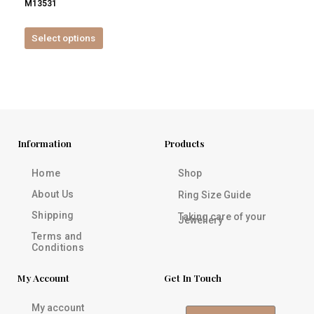
M13531
product
page
Select options
Information
Products
Home
Shop
About Us
Ring Size Guide
Shipping
Taking care of your
Jewellery
Terms and
Conditions
My Account
Get In Touch
My account