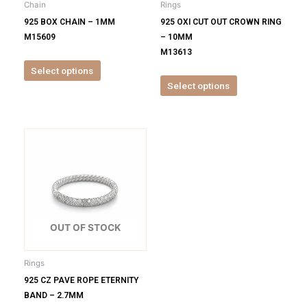
Chain
Rings
chosen
chosen
925 BOX CHAIN – 1MM
925 OXI CUT OUT CROWN RING
on
on
M15609
– 10MM
the
the
M13613
product
product
Select options
page
page
Select options
This
product
has
multiple
variants.
The
options
OUT OF STOCK
may
be
Rings
chosen
925 CZ PAVE ROPE ETERNITY
on
BAND – 2.7MM
the