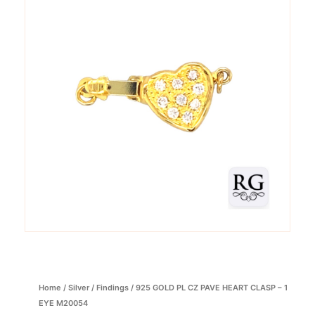
Home
/
Silver
/
Findings
/ 925 GOLD PL CZ PAVE HEART CLASP – 1
EYE M20054