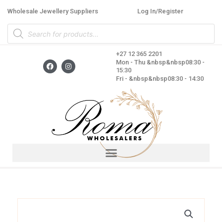
Skip
Wholesale Jewellery Suppliers
Log In/Register
to
Products
content
search
+27 12 365 2201
F
I
Mon - Thu &nbsp&nbsp08:30 -
a
n
15:30
c
s
Fri - &nbsp&nbsp08:30 - 14:30
e
t
b
a
o
g
o
r
k
a
m