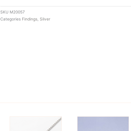
SKU
M20057
Categories
Findings
,
Silver
is
This
oduct
product