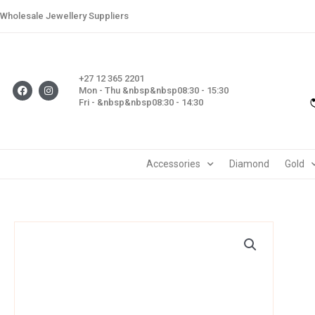
Skip
Wholesale Jewellery Suppliers
to
content
+27 12 365 2201
F
I
Mon - Thu &nbsp&nbsp08:30 - 15:30
a
n
Fri - &nbsp&nbsp08:30 - 14:30
c
s
e
t
b
a
o
g
o
r
k
a
m
Accessories
Diamond
Gold