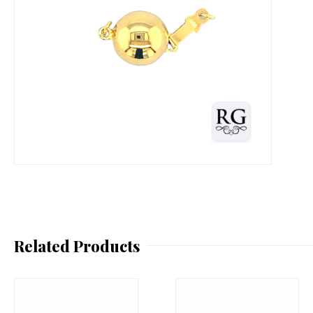
Related Products
This
Th
product
pr