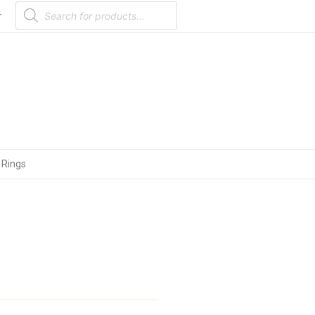
Products
search
r
 Rings