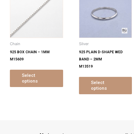
s
has
ltiple
multiple
m
iants.
variants.
v
e
The
tions
options
o
y
may
Chain
Silver
be
925 BOX CHAIN – 1MM
925 PLAIN D-SHAPE WED
osen
chosen
M15609
BAND – 2MM
on
M13519
e
the
oduct
product
Select
options
ge
page
Select
options