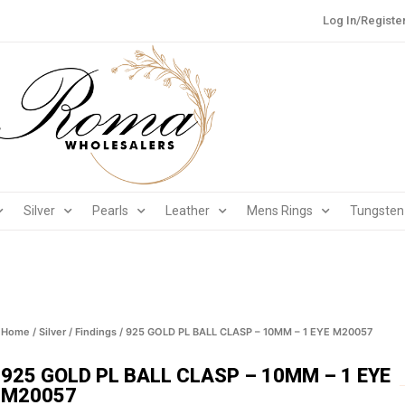
Log In/Registe
Silver
Pearls
Leather
Mens Rings
Tungsten
Home
/
Silver
/
Findings
/ 925 GOLD PL BALL CLASP – 10MM – 1 EYE M20057
925 GOLD PL BALL CLASP – 10MM – 1 EYE
M20057