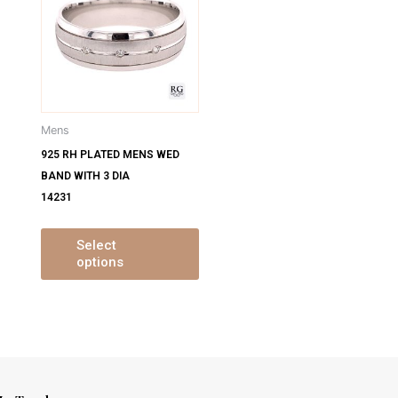
has
has
ultiple
multiple
ariants.
variants.
The
The
ptions
options
may
may
Mens
be
be
925 RH PLATED MENS WED
chosen
chosen
BAND WITH 3 DIA
on
on
14231
the
the
product
product
page
page
Select
options