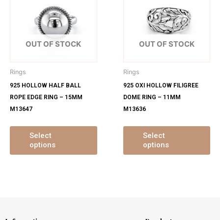
has
ha
multiple
mu
variants.
var
The
Th
OUT OF STOCK
OUT OF STOCK
options
op
may
ma
Rings
Rings
be
be
925 HOLLOW HALF BALL
925 OXI HOLLOW FILIGREE
chosen
ch
ROPE EDGE RING – 15MM
DOME RING – 11MM
on
on
M13647
M13636
the
th
product
pr
page
pa
Select
Select
options
options