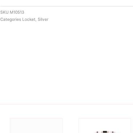
SKU
M10513
Categories
Locket
,
Silver
is
This
oduct
product