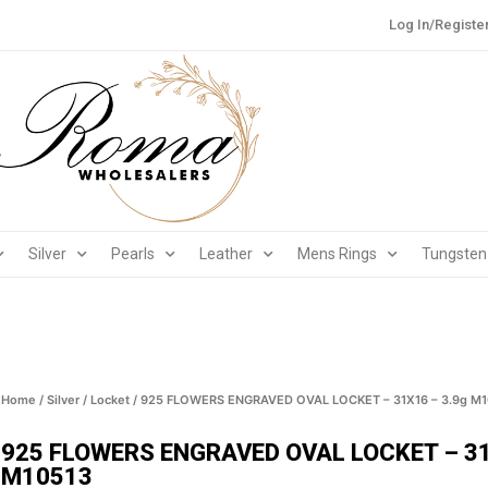
Log In/Registe
Silver
Pearls
Leather
Mens Rings
Tungsten
Home
/
Silver
/
Locket
/ 925 FLOWERS ENGRAVED OVAL LOCKET – 31X16 – 3.9g M1
925 FLOWERS ENGRAVED OVAL LOCKET – 31
M10513