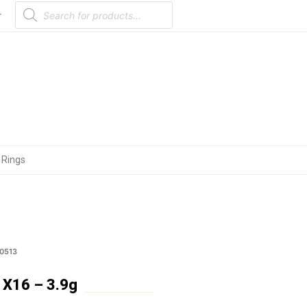
Products
search
r
 Rings
0513
X16 – 3.9g