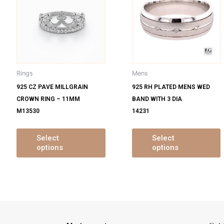
s
has
ltiple
multiple
m
iants.
variants.
v
e
The
tions
options
o
y
may
Rings
Mens
be
925 CZ PAVE MILLGRAIN
925 RH PLATED MENS WED
osen
chosen
CROWN RING – 11MM
BAND WITH 3 DIA
on
M13530
14231
e
the
oduct
product
ge
page
Select
Select
options
options