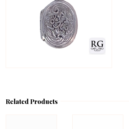
Related Products
This
Th
product
pr