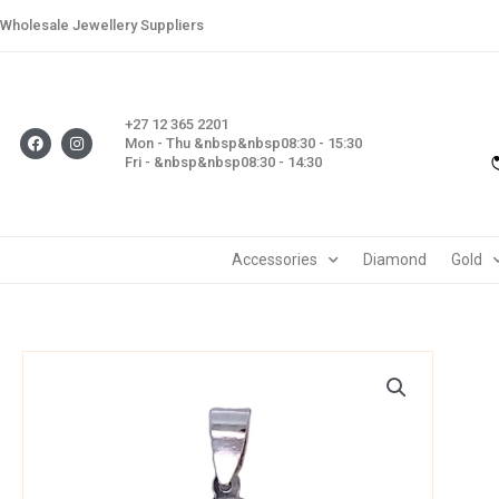
Skip
Wholesale Jewellery Suppliers
to
content
+27 12 365 2201
F
I
Mon - Thu &nbsp&nbsp08:30 - 15:30
a
n
Fri - &nbsp&nbsp08:30 - 14:30
c
s
e
t
b
a
o
g
o
r
k
a
m
Accessories
Diamond
Gold