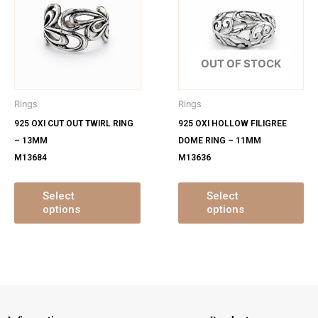
has
ha
multiple
mu
variants.
var
The
Th
OUT OF STOCK
options
op
may
ma
Rings
Rings
be
be
925 OXI CUT OUT TWIRL RING
925 OXI HOLLOW FILIGREE
chosen
ch
– 13MM
DOME RING – 11MM
on
on
M13684
M13636
the
th
product
pr
page
pa
Select
Select
options
options