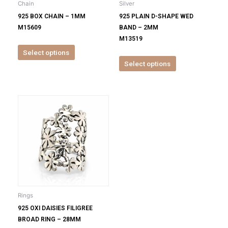
Chain
Silver
chosen
chosen
925 BOX CHAIN – 1MM
925 PLAIN D-SHAPE WED
on
on
M15609
BAND – 2MM
the
the
M13519
product
product
Select options
page
page
Select options
This
product
has
multiple
variants.
The
options
may
be
Rings
chosen
925 OXI DAISIES FILIGREE
on
BROAD RING – 28MM
the