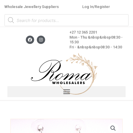
Skip
Wholesale Jewellery Suppliers
Log In/Register
to
Products
content
search
+27 12 365 2201
F
I
Mon - Thu &nbsp&nbsp08:30 -
a
n
15:30
c
s
Fri - &nbsp&nbsp08:30 - 14:30
e
t
b
a
o
g
o
r
k
a
m