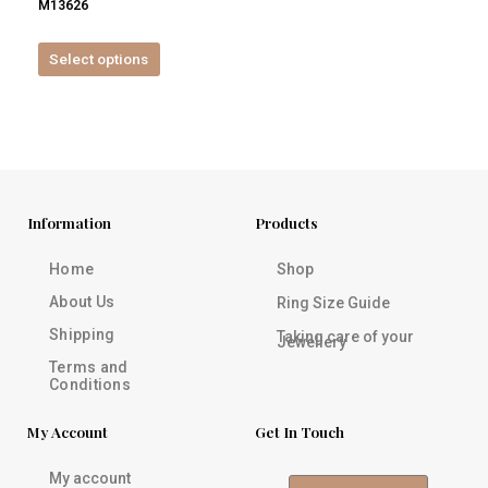
M13626
product
page
Select options
Information
Products
Home
Shop
About Us
Ring Size Guide
Shipping
Taking care of your
Jewellery
Terms and
Conditions
My Account
Get In Touch
My account