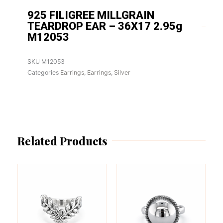
925 FILIGREE MILLGRAIN
TEARDROP EAR – 36X17 2.95g
M12053
SKU
M12053
Categories
Earrings
,
Earrings
,
Silver
Related Products
This
This
product
product
has
has
multiple
multiple
variants.
variants.