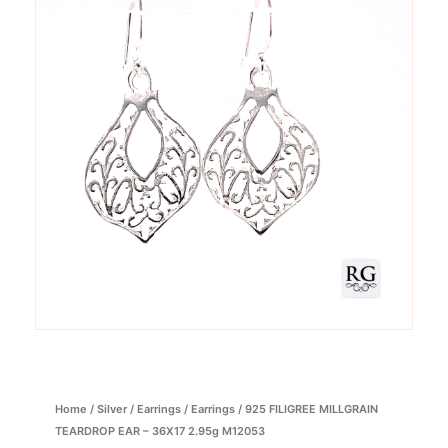
Home
/
Silver
/
Earrings
/
Earrings
/ 925 FILIGREE MILLGRAIN
TEARDROP EAR – 36X17 2.95g M12053