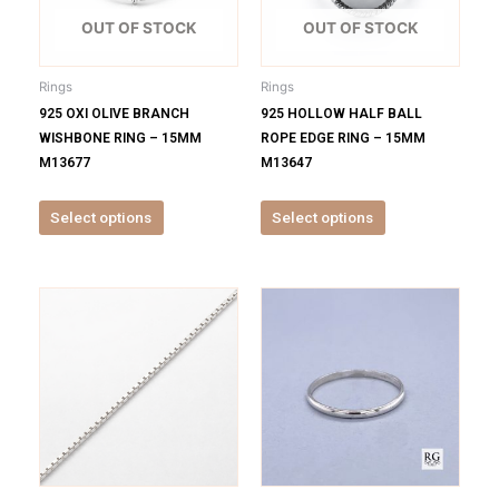
The
The
options
options
OUT OF STOCK
OUT OF STOCK
may
may
be
be
Rings
Rings
chosen
chosen
925 OXI OLIVE BRANCH
925 HOLLOW HALF BALL
on
on
WISHBONE RING – 15MM
ROPE EDGE RING – 15MM
the
the
M13677
M13647
product
product
page
page
Select options
Select options
This
This
product
product
has
has
multiple
multiple
variants.
variants.
The
The
options
options
may
may
be
be