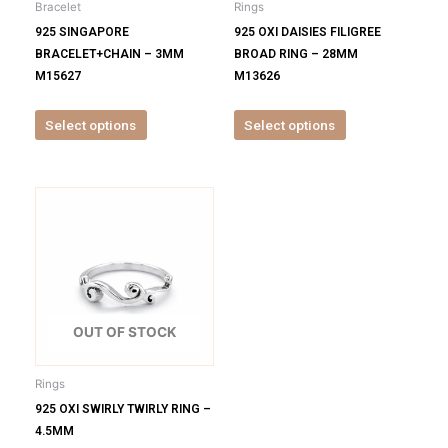
Bracelet
Rings
chosen
chosen
925 SINGAPORE
925 OXI DAISIES FILIGREE
on
on
BRACELET+CHAIN – 3MM
BROAD RING – 28MM
the
the
M15627
M13626
product
product
page
page
Select options
Select options
This
product
has
multiple
variants.
The
options
OUT OF STOCK
may
be
Rings
chosen
925 OXI SWIRLY TWIRLY RING –
on
4.5MM
the