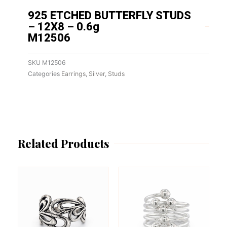
925 ETCHED BUTTERFLY STUDS
– 12X8 – 0.6g
M12506
SKU
M12506
Categories
Earrings
,
Silver
,
Studs
Related Products
This
This
product
product
has
has
multiple
multiple
variants.
variants.