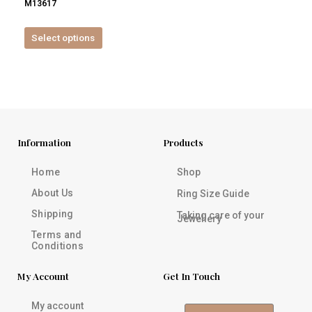
M13617
product
page
Select options
Information
Products
Home
Shop
About Us
Ring Size Guide
Shipping
Taking care of your
Jewellery
Terms and
Conditions
My Account
Get In Touch
My account