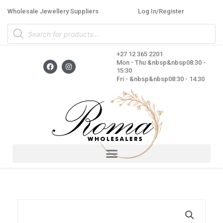
Skip
Wholesale Jewellery Suppliers
Log In/Register
to
Products
content
search
+27 12 365 2201
F
I
Mon - Thu &nbsp&nbsp08:30 -
a
n
15:30
c
s
Fri - &nbsp&nbsp08:30 - 14:30
e
t
b
a
o
g
o
r
k
a
m