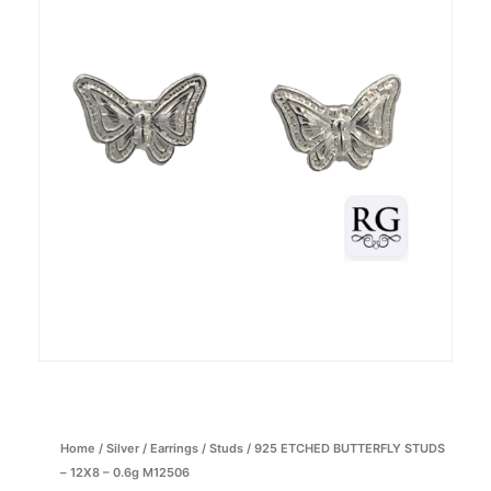
Home
/
Silver
/
Earrings
/
Studs
/ 925 ETCHED BUTTERFLY STUDS
– 12X8 – 0.6g M12506