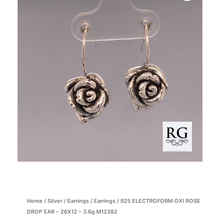
Home
/
Silver
/
Earrings
/
Earrings
/ 925 ELECTROFORM OXI ROSE
DROP EAR – 26X12 – 3.6g M12382