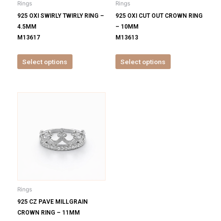
Rings
Rings
chosen
chosen
925 OXI SWIRLY TWIRLY RING –
925 OXI CUT OUT CROWN RING
on
on
4.5MM
– 10MM
the
the
M13617
M13613
product
product
page
page
Select options
Select options
This
product
has
multiple
variants.
The
options
may
be
Rings
chosen
925 CZ PAVE MILLGRAIN
on
CROWN RING – 11MM
the