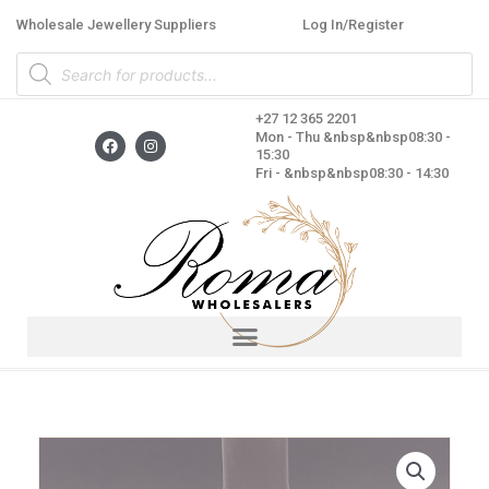
Skip
Wholesale Jewellery Suppliers
Log In/Register
to
Products
content
search
+27 12 365 2201
F
I
Mon - Thu &nbsp&nbsp08:30 -
a
n
15:30
c
s
Fri - &nbsp&nbsp08:30 - 14:30
e
t
b
a
o
g
o
r
k
a
m