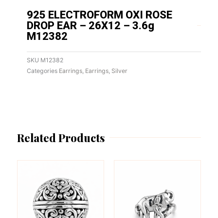
925 ELECTROFORM OXI ROSE
DROP EAR – 26X12 – 3.6g
M12382
SKU
M12382
Categories
Earrings
,
Earrings
,
Silver
Related Products
This
This
product
product
has
has
multiple
multiple
variants.
variants.