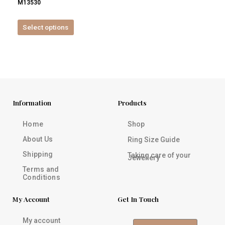
M13530
product
page
Select options
Information
Products
Home
Shop
About Us
Ring Size Guide
Shipping
Taking care of your
Jewellery
Terms and
Conditions
My Account
Get In Touch
My account