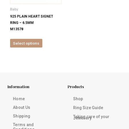
be
Baby
chosen
925 PLAIN HEART SIGNET
on
RING – 6.5MM
the
M13578
product
page
Select options
Information
Products
Home
Shop
About Us
Ring Size Guide
Shipping
Taking care of your
Jewellery
Terms and