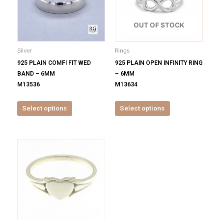
variants.
variants.
The
The
options
options
OUT OF STOCK
may
may
be
be
Silver
Rings
chosen
chosen
925 PLAIN COMFI FIT WED
925 PLAIN OPEN INFINITY RING
on
on
BAND – 6MM
– 6MM
the
the
M13536
M13634
product
product
page
page
Select options
Select options
This
product
has
multiple
variants.
The
options
may