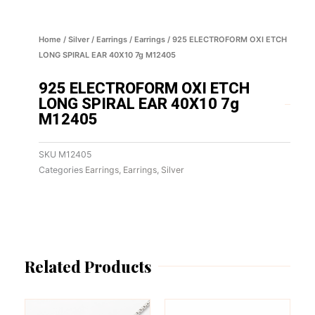
Home
/
Silver
/
Earrings
/
Earrings
/ 925 ELECTROFORM OXI ETCH
LONG SPIRAL EAR 40X10 7g M12405
925 ELECTROFORM OXI ETCH
LONG SPIRAL EAR 40X10 7g
M12405
SKU
M12405
Categories
Earrings
,
Earrings
,
Silver
Related Products
This
This