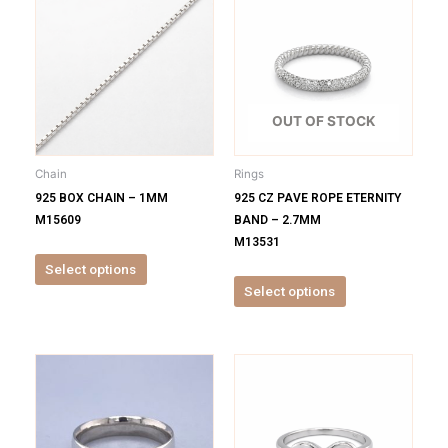
product
product
has
has
multiple
multiple
variants.
variants.
The
The
options
options
OUT OF STOCK
may
may
be
be
Chain
Rings
chosen
chosen
925 BOX CHAIN – 1MM
925 CZ PAVE ROPE ETERNITY
on
on
M15609
BAND – 2.7MM
the
the
M13531
product
product
Select options
page
page
Select options
This
This
product
product
has
has
multiple
multiple