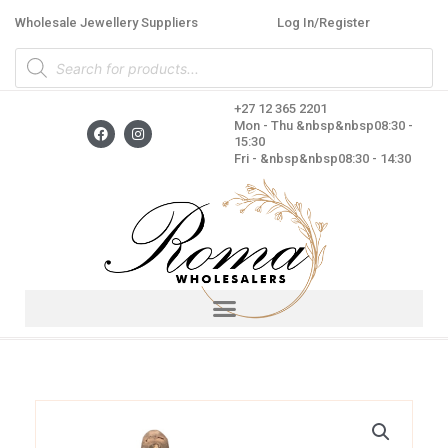
Skip
Wholesale Jewellery Suppliers
Log In/Register
to
Products
content
search
+27 12 365 2201
F
I
Mon - Thu &nbsp&nbsp08:30 -
a
n
15:30
c
s
Fri - &nbsp&nbsp08:30 - 14:30
e
t
b
a
o
g
o
r
k
a
m