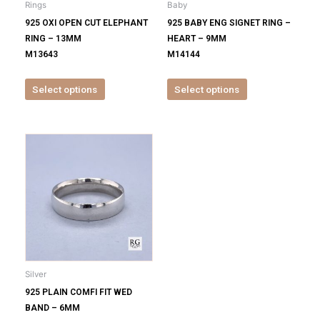
Rings
Baby
chosen
chosen
925 OXI OPEN CUT ELEPHANT
925 BABY ENG SIGNET RING –
on
on
RING – 13MM
HEART – 9MM
the
the
M13643
M14144
product
product
page
page
Select options
Select options
This
product
has
multiple
variants.
The
options
may
be
Silver
chosen
925 PLAIN COMFI FIT WED
on
BAND – 6MM
the