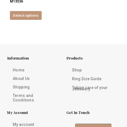
M13536
product
page
Select options
Information
Products
Home
Shop
About Us
Ring Size Guide
Shipping
Taking care of your
Jewellery
Terms and
Conditions
My Account
Get In Touch
My account