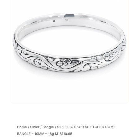
Home
/
Silver
/
Bangle
/ 925 ELECTROF OXI ETCHED DOME
BANGLE – 10MM – 18g M18110.65