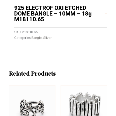
925 ELECTROF OXI ETCHED
DOME BANGLE – 10MM – 18g
M18110.65
SKU
M18110.65
Categories
Bangle
,
Silver
Related Products
This
This
product
product
has
has
multiple
multiple
variants.
variants.