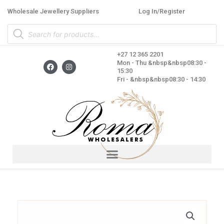
Skip
Wholesale Jewellery Suppliers
Log In/Register
to
Products
content
search
+27 12 365 2201
F
I
Mon - Thu &nbsp&nbsp08:30 -
a
n
15:30
c
s
Fri - &nbsp&nbsp08:30 - 14:30
e
t
b
a
o
g
o
r
k
a
m