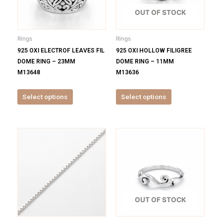
The
The
options
options
OUT OF STOCK
may
may
be
be
Rings
Rings
chosen
chosen
925 OXI ELECTROF LEAVES FIL
925 OXI HOLLOW FILIGREE
on
on
DOME RING – 23MM
DOME RING – 11MM
the
the
M13648
M13636
product
product
page
page
Select options
Select options
This
This
product
product
has
has
multiple
multiple
variants.
variants.
The
The
options
options
OUT OF STOCK
may
may
be
be