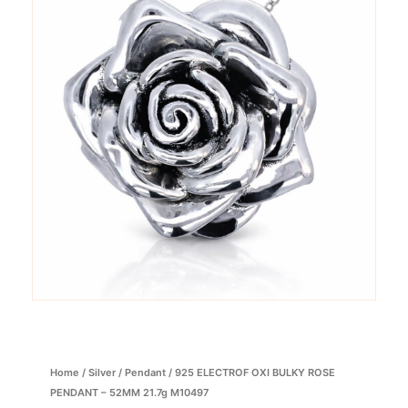
Home
/
Silver
/
Pendant
/ 925 ELECTROF OXI BULKY ROSE
PENDANT – 52MM 21.7g M10497