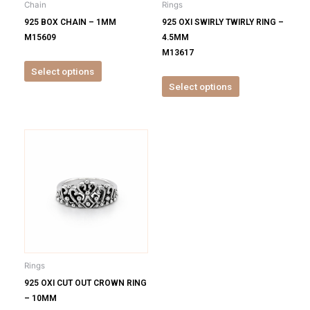
Chain
Rings
chosen
chosen
925 BOX CHAIN – 1MM
925 OXI SWIRLY TWIRLY RING –
on
on
M15609
4.5MM
the
the
M13617
product
product
Select options
page
page
Select options
This
product
has
multiple
variants.
The
options
may
be
Rings
chosen
925 OXI CUT OUT CROWN RING
on
– 10MM
the