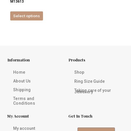
M13613
product
page
Select options
Information
Products
Home
Shop
About Us
Ring Size Guide
Shipping
Taking care of your
Jewellery
Terms and
Conditions
My Account
Get In Touch
My account