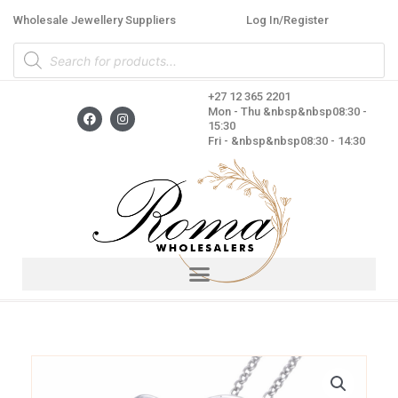
Skip
Wholesale Jewellery Suppliers
Log In/Register
to
Products
content
search
+27 12 365 2201
F
I
Mon - Thu &nbsp&nbsp08:30 -
a
n
15:30
c
s
Fri - &nbsp&nbsp08:30 - 14:30
e
t
b
a
o
g
o
r
k
a
m