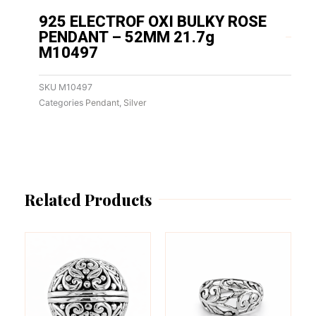
925 ELECTROF OXI BULKY ROSE
PENDANT – 52MM 21.7g
M10497
SKU
M10497
Categories
Pendant
,
Silver
Related Products
This
This
product
product
has
has
multiple
multiple
variants.
variants.