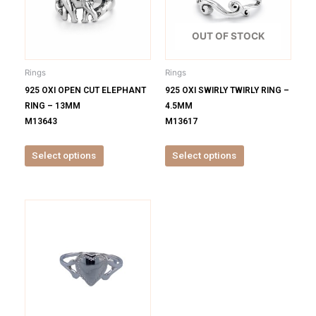
variants.
variants.
The
The
options
options
OUT OF STOCK
may
may
be
be
Rings
Rings
chosen
chosen
925 OXI OPEN CUT ELEPHANT
925 OXI SWIRLY TWIRLY RING –
on
on
RING – 13MM
4.5MM
the
the
M13643
M13617
product
product
page
page
Select options
Select options
This
product
has
multiple
variants.
The
options
may