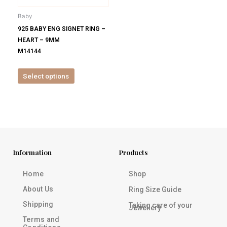
be
Baby
chosen
925 BABY ENG SIGNET RING –
on
HEART – 9MM
the
M14144
product
page
Select options
Information
Products
Home
Shop
About Us
Ring Size Guide
Shipping
Taking care of your
Jewellery
Terms and