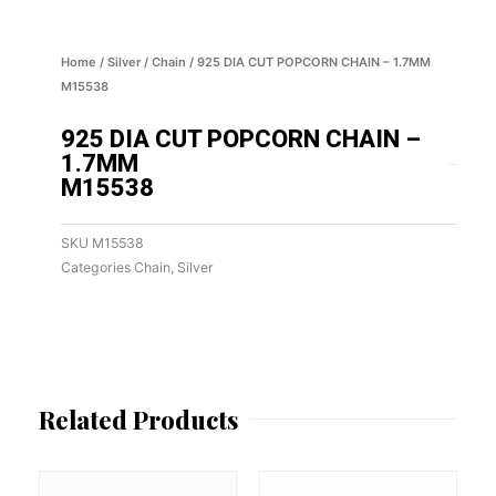
Home
/
Silver
/
Chain
/ 925 DIA CUT POPCORN CHAIN – 1.7MM
M15538
925 DIA CUT POPCORN CHAIN –
1.7MM
M15538
SKU
M15538
Categories
Chain
,
Silver
Related Products
This
This