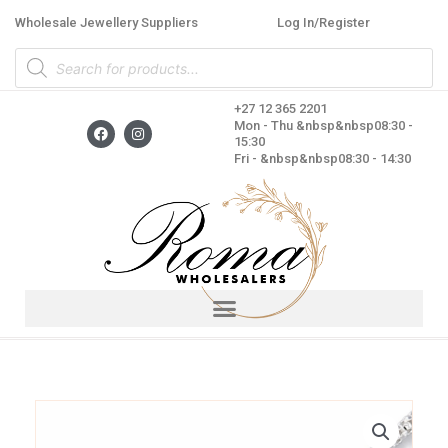
Skip
Wholesale Jewellery Suppliers
Log In/Register
to
Products
content
search
+27 12 365 2201
F
I
Mon - Thu &nbsp&nbsp08:30 -
a
n
15:30
c
s
Fri - &nbsp&nbsp08:30 - 14:30
e
t
b
a
o
g
o
r
k
a
m