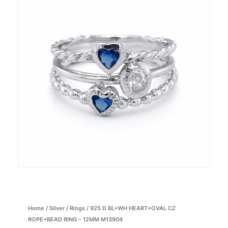
Home
/
Silver
/
Rings
/ 925 D BL+WH HEART+OVAL CZ
ROPE+BEAD RING – 12MM M13904