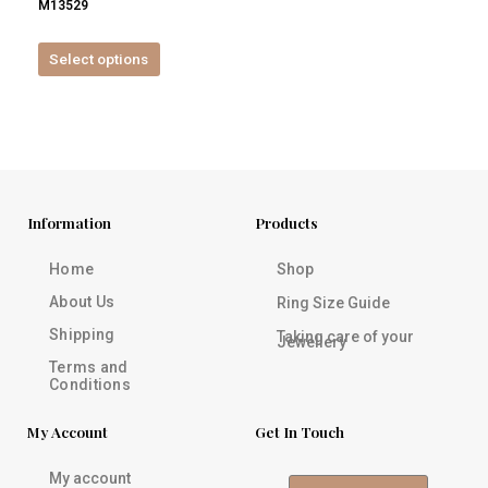
M13529
product
page
Select options
Information
Products
Home
Shop
About Us
Ring Size Guide
Shipping
Taking care of your
Jewellery
Terms and
Conditions
My Account
Get In Touch
My account