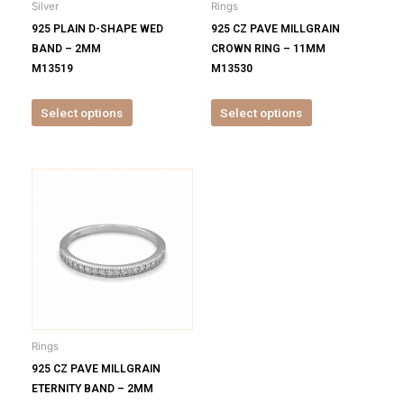
Silver
Rings
chosen
chosen
925 PLAIN D-SHAPE WED
925 CZ PAVE MILLGRAIN
on
on
BAND – 2MM
CROWN RING – 11MM
the
the
M13519
M13530
product
product
page
page
Select options
Select options
This
product
has
multiple
variants.
The
options
may
be
Rings
chosen
925 CZ PAVE MILLGRAIN
on
ETERNITY BAND – 2MM
the