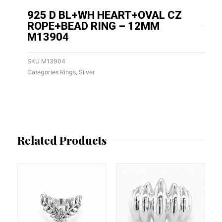
925 D BL+WH HEART+OVAL CZ
ROPE+BEAD RING – 12MM
M13904
SKU
M13904
Categories
Rings
,
Silver
Related Products
This
This
product
product
has
has
multiple
multiple
variants.
variants.