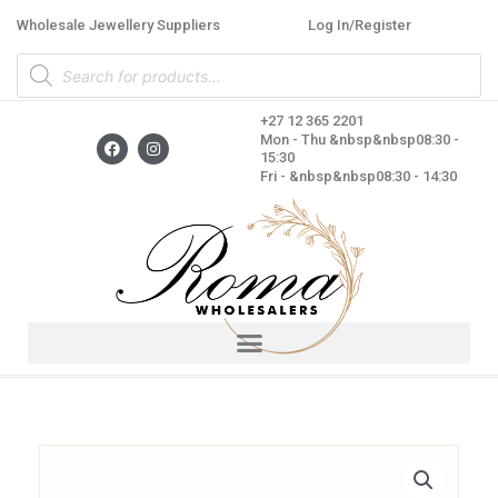
Skip
Wholesale Jewellery Suppliers
Log In/Register
to
Products
content
search
+27 12 365 2201
F
I
Mon - Thu &nbsp&nbsp08:30 -
a
n
15:30
c
s
Fri - &nbsp&nbsp08:30 - 14:30
e
t
b
a
o
g
o
r
k
a
m