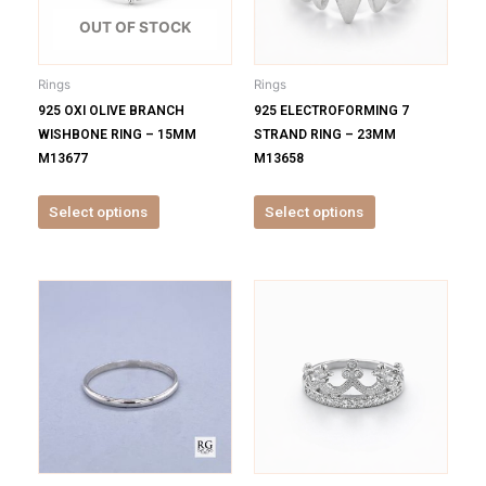
The
The
options
options
OUT OF STOCK
may
may
be
be
Rings
Rings
chosen
chosen
925 OXI OLIVE BRANCH
925 ELECTROFORMING 7
on
on
WISHBONE RING – 15MM
STRAND RING – 23MM
the
the
M13677
M13658
product
product
page
page
Select options
Select options
This
This
product
product
has
has
multiple
multiple
variants.
variants.
The
The
options
options
may
may
be
be