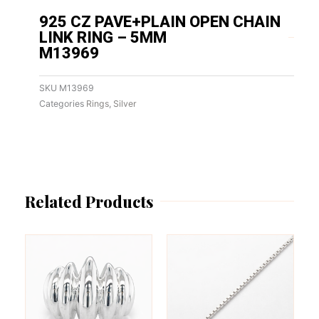
925 CZ PAVE+PLAIN OPEN CHAIN
LINK RING – 5MM
M13969
SKU
M13969
Categories
Rings
,
Silver
Related Products
This
This
product
product
has
has
multiple
multiple
variants.
variants.