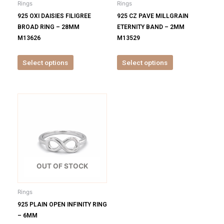
Rings
Rings
chosen
chosen
925 OXI DAISIES FILIGREE
925 CZ PAVE MILLGRAIN
on
on
BROAD RING – 28MM
ETERNITY BAND – 2MM
the
the
M13626
M13529
product
product
page
page
Select options
Select options
This
product
has
multiple
variants.
The
options
OUT OF STOCK
may
be
Rings
chosen
925 PLAIN OPEN INFINITY RING
on
– 6MM
the