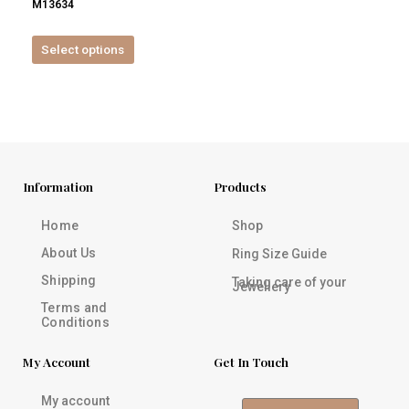
M13634
product
page
Select options
Information
Products
Home
Shop
About Us
Ring Size Guide
Shipping
Taking care of your
Jewellery
Terms and
Conditions
My Account
Get In Touch
My account