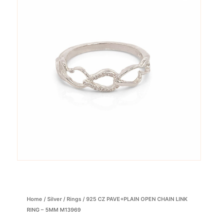
Home
/
Silver
/
Rings
/ 925 CZ PAVE+PLAIN OPEN CHAIN LINK
RING – 5MM M13969