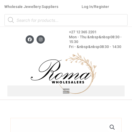
Skip
Wholesale Jewellery Suppliers
Log In/Register
to
Products
content
search
+27 12 365 2201
F
I
Mon - Thu &nbsp&nbsp08:30 -
a
n
15:30
c
s
Fri - &nbsp&nbsp08:30 - 14:30
e
t
b
a
o
g
o
r
k
a
m