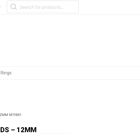
Products
search
r
 Rings
12MM M11961
UDS – 12MM