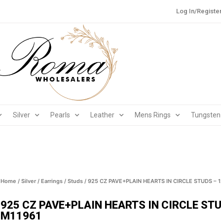
Log In/Registe
Silver
Pearls
Leather
Mens Rings
Tungsten
Home
/
Silver
/
Earrings
/
Studs
/ 925 CZ PAVE+PLAIN HEARTS IN CIRCLE STUDS – 
925 CZ PAVE+PLAIN HEARTS IN CIRCLE ST
M11961