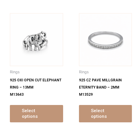
is
This
oduct
product
s
has
ltiple
multiple
m
iants.
variants.
v
e
The
tions
options
o
y
may
Rings
Rings
be
925 OXI OPEN CUT ELEPHANT
925 CZ PAVE MILLGRAIN
osen
chosen
RING – 13MM
ETERNITY BAND – 2MM
on
M13643
M13529
e
the
oduct
product
ge
page
Select
Select
options
options