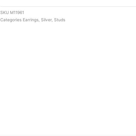
SKU
M11961
Categories
Earrings
,
Silver
,
Studs