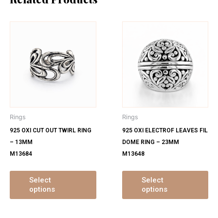
This
Th
product
pr
has
ha
multiple
mu
variants.
var
The
Th
options
op
may
ma
Rings
Rings
be
be
925 OXI CUT OUT TWIRL RING
925 OXI ELECTROF LEAVES FIL
chosen
ch
– 13MM
DOME RING – 23MM
on
on
M13684
M13648
the
th
product
pr
page
pa
Select
Select
options
options