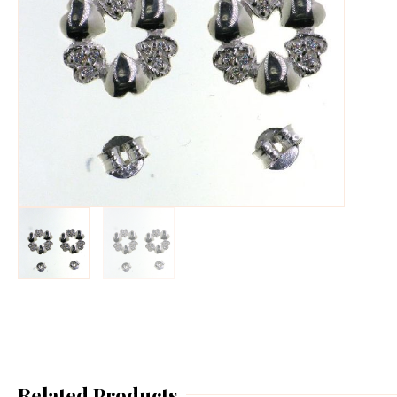
Related Products