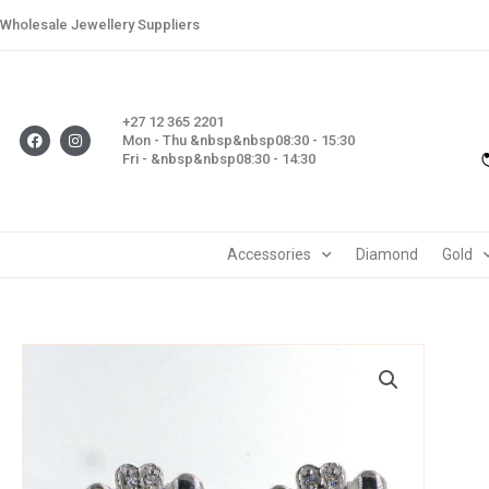
Skip
Wholesale Jewellery Suppliers
to
content
+27 12 365 2201
F
I
Mon - Thu &nbsp&nbsp08:30 - 15:30
a
n
Fri - &nbsp&nbsp08:30 - 14:30
c
s
e
t
b
a
o
g
o
r
k
a
m
Accessories
Diamond
Gold