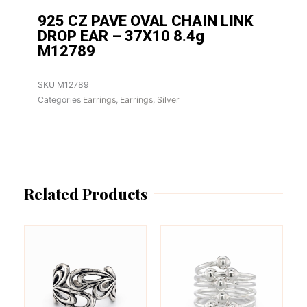
925 CZ PAVE OVAL CHAIN LINK
DROP EAR – 37X10 8.4g
M12789
SKU
M12789
Categories
Earrings
,
Earrings
,
Silver
Related Products
This
This
product
product
has
has
multiple
multiple
variants.
variants.