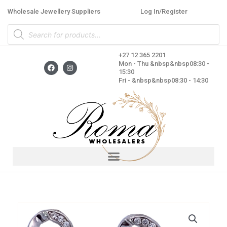
Skip
Wholesale Jewellery Suppliers
Log In/Register
to
Products
content
search
+27 12 365 2201
F
I
Mon - Thu &nbsp&nbsp08:30 -
a
n
15:30
c
s
Fri - &nbsp&nbsp08:30 - 14:30
e
t
b
a
o
g
o
r
k
a
m