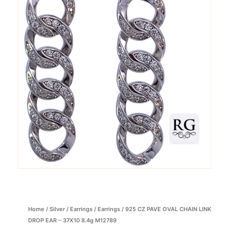
Home
/
Silver
/
Earrings
/
Earrings
/ 925 CZ PAVE OVAL CHAIN LINK
DROP EAR – 37X10 8.4g M12789