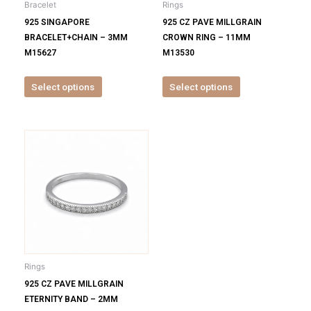
Bracelet
Rings
chosen
chosen
925 SINGAPORE
925 CZ PAVE MILLGRAIN
on
on
BRACELET+CHAIN – 3MM
CROWN RING – 11MM
the
the
M15627
M13530
product
product
page
page
Select options
Select options
This
product
has
multiple
variants.
The
options
may
be
Rings
chosen
925 CZ PAVE MILLGRAIN
on
ETERNITY BAND – 2MM
the