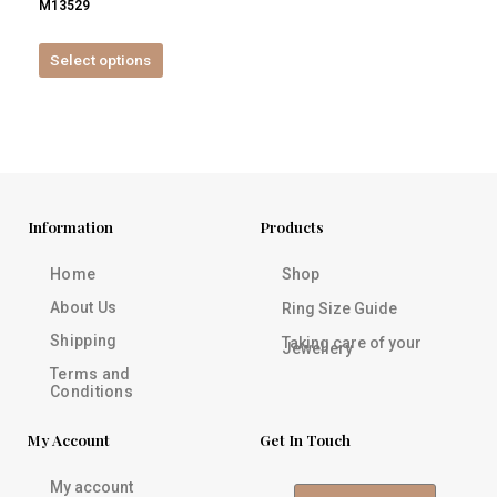
M13529
product
page
Select options
Information
Products
Home
Shop
About Us
Ring Size Guide
Shipping
Taking care of your
Jewellery
Terms and
Conditions
My Account
Get In Touch
My account