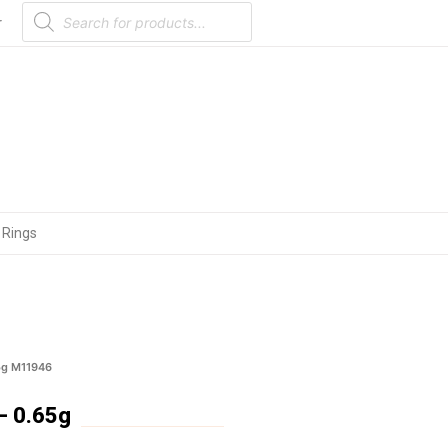
Products
search
r
 Rings
5g M11946
– 0.65g