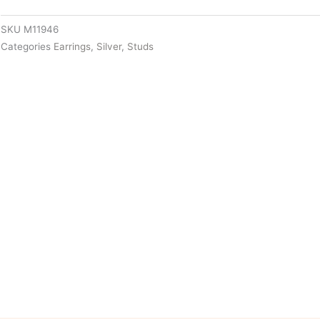
SKU
M11946
Categories
Earrings
,
Silver
,
Studs