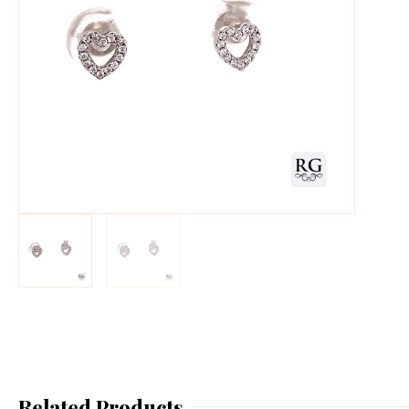
Related Products