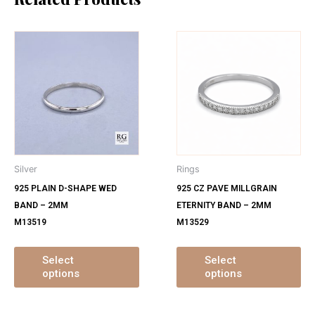
This
Th
product
pr
has
ha
multiple
mu
variants.
var
The
Th
options
op
may
ma
Silver
Rings
be
be
925 PLAIN D-SHAPE WED
925 CZ PAVE MILLGRAIN
chosen
ch
BAND – 2MM
ETERNITY BAND – 2MM
on
on
M13519
M13529
the
th
product
pr
page
pa
Select
Select
options
options