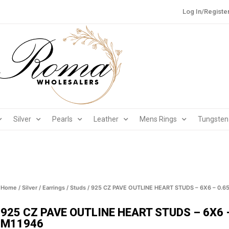
Log In/Registe
Silver
Pearls
Leather
Mens Rings
Tungsten
Home
/
Silver
/
Earrings
/
Studs
/ 925 CZ PAVE OUTLINE HEART STUDS – 6X6 – 0.6
925 CZ PAVE OUTLINE HEART STUDS – 6X6 
M11946