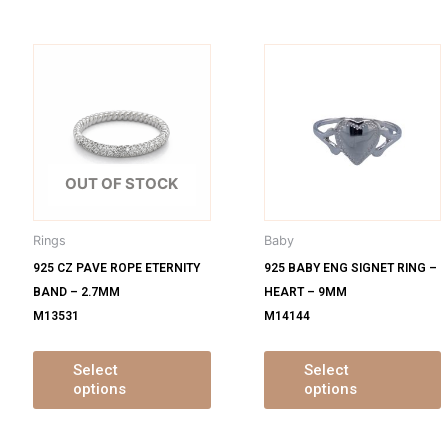
is
This
oduct
product
s
has
ltiple
multiple
m
iants.
variants.
v
e
The
OUT OF STOCK
tions
options
o
y
may
Rings
Baby
be
925 CZ PAVE ROPE ETERNITY
925 BABY ENG SIGNET RING –
osen
chosen
BAND – 2.7MM
HEART – 9MM
on
M13531
M14144
e
the
oduct
product
ge
page
Select
Select
options
options