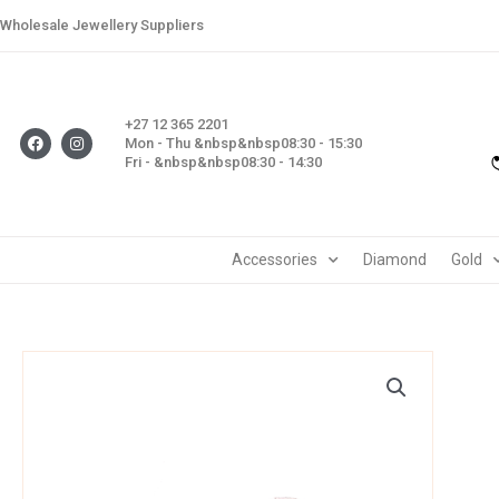
Skip
Wholesale Jewellery Suppliers
to
content
+27 12 365 2201
F
I
Mon - Thu &nbsp&nbsp08:30 - 15:30
a
n
Fri - &nbsp&nbsp08:30 - 14:30
c
s
e
t
b
a
o
g
o
r
k
a
m
Accessories
Diamond
Gold