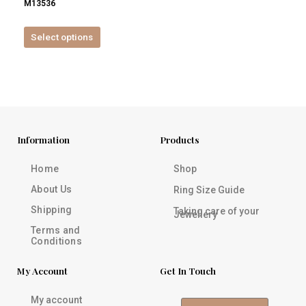
M13536
product
page
Select options
Information
Products
Home
Shop
About Us
Ring Size Guide
Shipping
Taking care of your
Jewellery
Terms and
Conditions
My Account
Get In Touch
My account