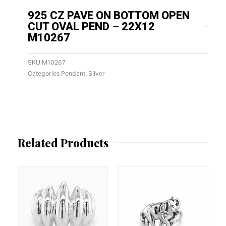
925 CZ PAVE ON BOTTOM OPEN
CUT OVAL PEND – 22X12
M10267
SKU
M10267
Categories
Pendant
,
Silver
Related Products
This
This
product
product
has
has
multiple
multiple
variants.
variants.