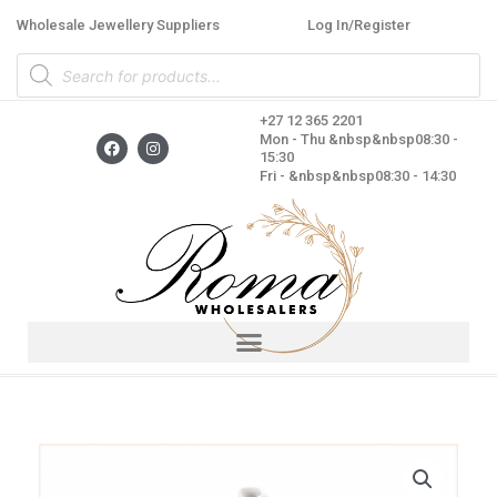
Skip
Wholesale Jewellery Suppliers
Log In/Register
to
Products
content
search
+27 12 365 2201
F
I
Mon - Thu &nbsp&nbsp08:30 -
a
n
15:30
c
s
Fri - &nbsp&nbsp08:30 - 14:30
e
t
b
a
o
g
o
r
k
a
m