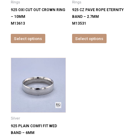
Rings
Rings
chosen
chosen
925 OXI CUT OUT CROWN RING
925 CZ PAVE ROPE ETERNITY
on
on
– 10MM
BAND – 2.7MM
the
the
M13613
M13531
product
product
page
page
Select options
Select options
This
product
has
multiple
variants.
The
options
may
be
Silver
chosen
925 PLAIN COMFI FIT WED
on
BAND – 6MM
the