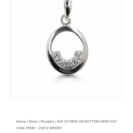
Home
/
Silver
/
Pendant
/ 925 CZ PAVE ON BOTTOM OPEN CUT
OVAL PEND – 22X12 M10267