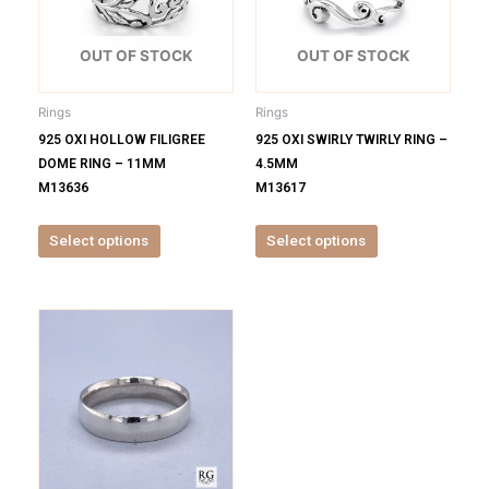
variants.
variants.
The
The
options
options
OUT OF STOCK
OUT OF STOCK
may
may
be
be
Rings
Rings
chosen
chosen
925 OXI HOLLOW FILIGREE
925 OXI SWIRLY TWIRLY RING –
on
on
DOME RING – 11MM
4.5MM
the
the
M13636
M13617
product
product
page
page
Select options
Select options
This
product
has
multiple
variants.
The
options
may