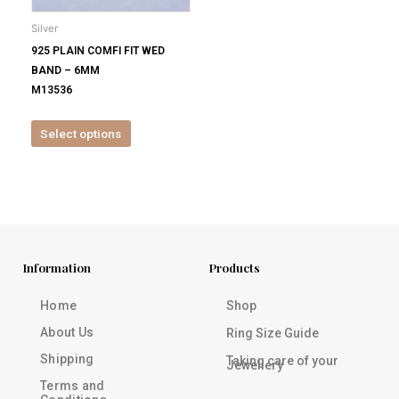
be
Silver
chosen
925 PLAIN COMFI FIT WED
on
BAND – 6MM
the
M13536
product
page
Select options
Information
Products
Home
Shop
About Us
Ring Size Guide
Shipping
Taking care of your
Jewellery
Terms and