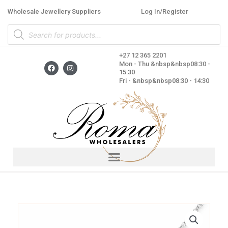
Skip
Wholesale Jewellery Suppliers
Log In/Register
to
Products
content
search
+27 12 365 2201
F
I
Mon - Thu &nbsp&nbsp08:30 -
a
n
15:30
c
s
Fri - &nbsp&nbsp08:30 - 14:30
e
t
b
a
o
g
o
r
k
a
m