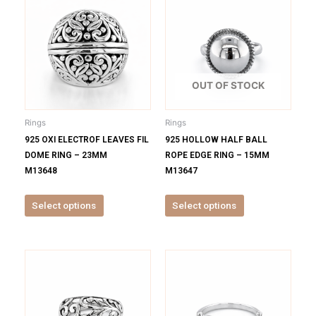
product
product
has
has
multiple
multiple
variants.
variants.
The
The
options
options
OUT OF STOCK
may
may
be
be
Rings
Rings
chosen
chosen
925 OXI ELECTROF LEAVES FIL
925 HOLLOW HALF BALL
on
on
DOME RING – 23MM
ROPE EDGE RING – 15MM
the
the
M13648
M13647
product
product
page
page
Select options
Select options
This
This
product
product
has
has
multiple
multiple