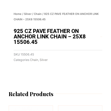
Home
/
Silver
/
Chain
/ 925 CZ PAVE FEATHER ON ANCHOR LINK
CHAIN – 25X8 15506.45
925 CZ PAVE FEATHER ON
ANCHOR LINK CHAIN – 25X8
15506.45
SKU
15506.45
Categories
Chain
,
Silver
Related Products
This
This